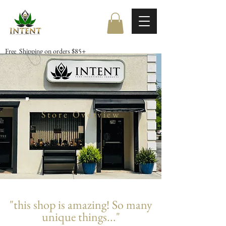
Free Shipping on orders $85+
Store Overview
"this shop is amazing! So many
unique things..."