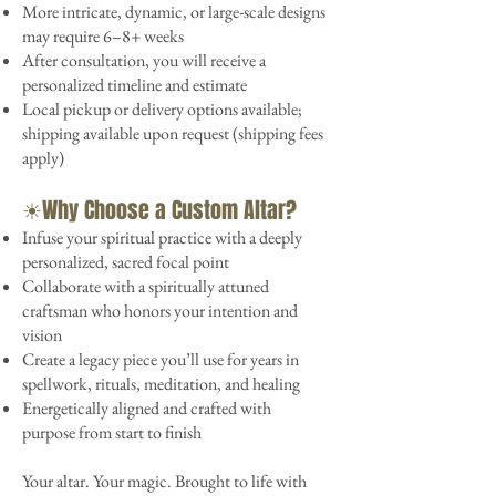
More intricate, dynamic, or large-scale designs
may require 6–8+ weeks
After consultation, you will receive a
personalized timeline and estimate
Local pickup or delivery options available;
shipping available upon request (shipping fees
apply)
☀︎Why Choose a Custom Altar?
Infuse your spiritual practice with a deeply
personalized, sacred focal point
Collaborate with a spiritually attuned
craftsman who honors your intention and
vision
Create a legacy piece you’ll use for years in
spellwork, rituals, meditation, and healing
Energetically aligned and crafted with
purpose from start to finish
Your altar. Your magic. Brought to life with