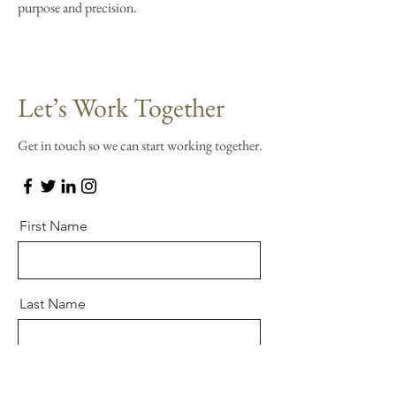
purpose and precision.
Let’s Work Together
Get in touch so we can start working together.
First Name
Last Name
Email