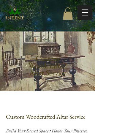
Free Shipping on orders $85+
Custom
Woodcrafted
Altar Service
Custom Woodcrafted Altar Service
Build Your Sacred Space • Honor Your Practice