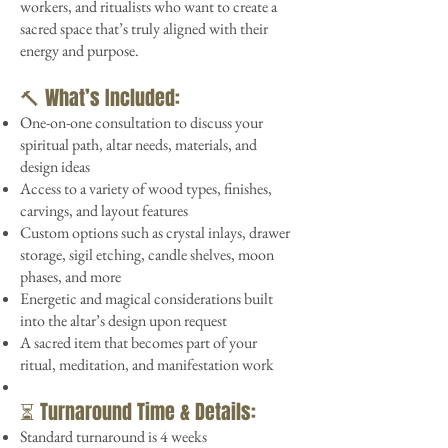
workers, and ritualists who want to create a
sacred space that’s truly aligned with their
energy and purpose.
🔨 What’s Included:
One-on-one consultation to discuss your
spiritual path, altar needs, materials, and
design ideas
Access to a variety of wood types, finishes,
carvings, and layout features
Custom options such as crystal inlays, drawer
storage, sigil etching, candle shelves, moon
phases, and more
Energetic and magical considerations built
into the altar’s design upon request
A sacred item that becomes part of your
ritual, meditation, and manifestation work
⏳ Turnaround Time & Details:
Standard turnaround is 4 weeks