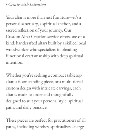
• Create with Intention
Your altar is more than just furniture—it’s a
personal sanctuary, a spiritual anchor, and a
sacred reflection of your journey. Our
Custom Altar Creation service offers one-of-a-
kind, handcrafted altars built by a skilled local
woodworker who specializes in blending
functional craftsmanship with deep spiritual
intention.
Whether you’re seeking a compact tabletop
altar, a floor-standing piece, or a multi-tiered
custom design with intricate carvings, each
altar is made-to-order and thoughtfully
designed to suit your personal style, spiritual
path, and daily practice.
These pieces are perfect for practitioners of all
paths, including witches, spiritualists, energy