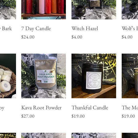
 Bark
7 Day Candle
Witch Hazel
Wolf’s 
w
Quick View
Quick View
Q
Price
Price
Price
$24.00
$4.00
$4.00
oy
Kava Root Powder
Thankful Candle
The Mo
w
Quick View
Quick View
Q
Price
Price
Price
$27.00
$19.00
$19.00