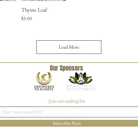
Thyme Leaf
w
Quick View
Price
$3.00
Load More
Our Sponsors
Join our mailing list
Subscribe Now