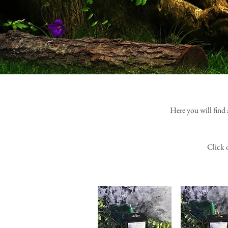
Here you will find 
Click 