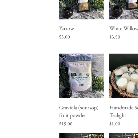
Yarrow
White Willow
Quick View
Quick Vie
Price
Price
$3.00
$3.50
Graviola (soursop)
Handmade S
Quick View
Quick Vie
fruit powder
Tealight
Price
Price
$15.00
$1.00