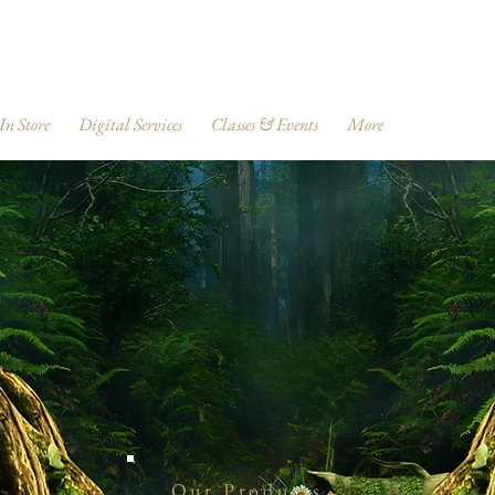
 In Store
Digital Services
Classes & Events
More
Our Products