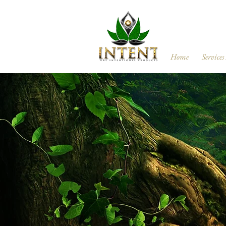
Home
Services