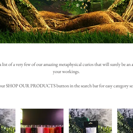
a list of a very few of our amazing metaphysical curios that will surely be an
your workings.
our SHOP OUR PRODUCTS button in the search bar for easy category se