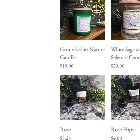
Grounded in Nature
White Sage 
Quick View
Quick Vie
Candle
Selenite Cand
Price
Price
$19.00
$20.00
Rose
Rose Hips
Quick View
Quick Vie
Price
Price
$3.25
$4.00