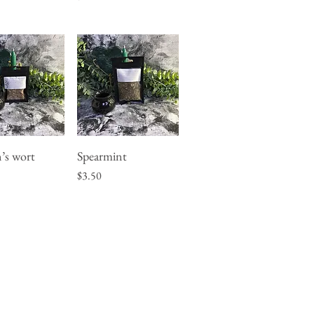
n’s wort
Spearmint
uick View
Quick View
Price
$3.50