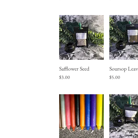
Safflower Seed
Soursop Leav
Quick View
Quick Vie
Price
Price
$3.00
$5.00