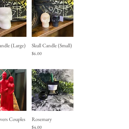
andle (Large)
Skull Candle (Small)
uick View
Quick View
Price
$6.00
vers Couples
Rosemary
uick View
Quick View
Price
$4.00