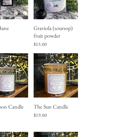
Bane
Graviola (soursop)
uick View
Quick View
fruit powder
Price
$15.00
on Candle
The Sun Candle
uick View
Quick View
Price
$19.00