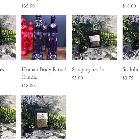
Price
Price
$35.00
$18.00
es
Human Body Ritual
Stinging nettle
St. Joh
w
Quick View
Quick View
Q
Candle
Price
Price
$3.00
$3.75
Price
$18.00