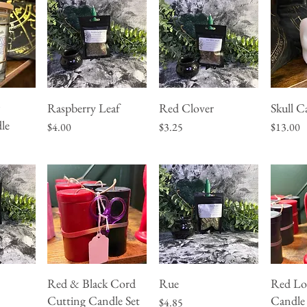
&
Raspberry Leaf
Red Clover
Skull C
w
Quick View
Quick View
Q
le
Price
Price
Price
$4.00
$3.25
$13.00
Red & Black Cord
Rue
Red Lo
w
Quick View
Quick View
Q
Cutting Candle Set
Candle
Price
$4.85