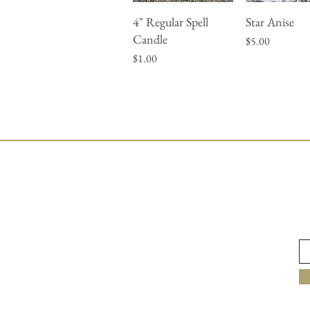
4" Regular Spell
Star Anise
Quick View
Quick Vie
Candle
Price
$5.00
Price
$1.00