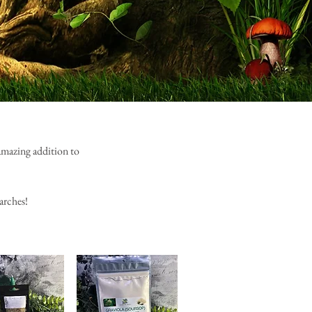
 amazing addition to
arches!