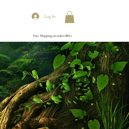
Log In
Free Shipping on orders $85+