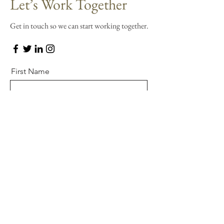
Let’s Work Together
Get in touch so we can start working together.
First Name
Last Name
Email
Message