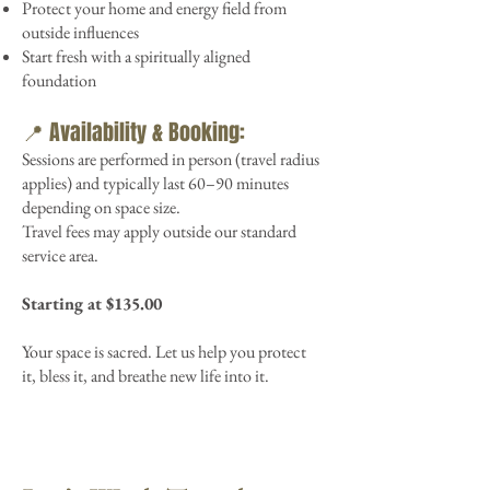
Protect your home and energy field from
outside influences
Start fresh with a spiritually aligned
foundation
📍 Availability & Booking:
Sessions are performed in person (travel radius
applies) and typically last 60–90 minutes
depending on space size.
Travel fees may apply outside our standard
service area.
Starting at $135.00
Your space is sacred. Let us help you protect
it, bless it, and breathe new life into it.