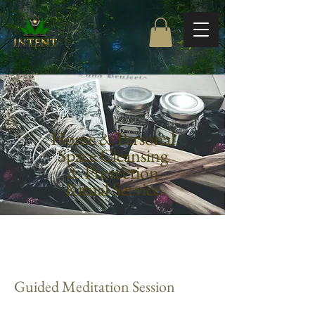
Free Shipping on orders $85+
Home & Personal
Space Cleansing
& Protection
Ritual Service
Guided Meditation Session