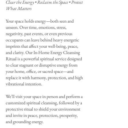
Clear the Energy • Reclaim the Space • Protect
What Matters
Your space holds energy—both seen and
unseen. Over time, emotions, stress,
negativity, past events, or even previous
occupants can leave behind heavy energetic
imprints that affect your well-being, peace,
and clarity. Our In-Home Energy Cleansing
Ritual is a powerful spiritual service designed
to clear stagnant or disruptive energy from
your home, office, or sacred space—and
replace it with harmony, protection, and high
vibrational intention.
We’ll visit your space in person and perform a
customized spiritual cleansing, followed by a
protective ritual to shield your environment
and invite in peace, protection, prosperity,
and grounding energy.