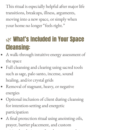
This ritual is especially helpful after major life
transitions, breakups, illness, arguments,
moving into a new space, or simply when
your home no longer “feels right.”
🌿 What’s Included in Your Space
Cleansing:
A walk-through intuitive energy assessment of
the space
Full cleansing and clearing using sacred tools
such as sage, palo santo, incense, sound
healing, and/or crystal grids
Removal of stagnant, heavy, or negative
energies
Optional inclusion of client during cleansing
for intention-setting and energetic
participation
A final protection ritual using anointing oils,
prayer, barrier placement, and custom