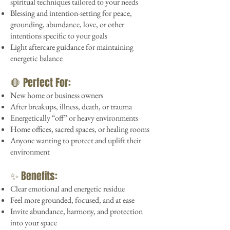
spiritual techniques tailored to your needs
Blessing and intention-setting for peace,
grounding, abundance, love, or other
intentions specific to your goals
Light aftercare guidance for maintaining
energetic balance
🛑 Perfect For:
New home or business owners
After breakups, illness, death, or trauma
Energetically “off” or heavy environments
Home offices, sacred spaces, or healing rooms
Anyone wanting to protect and uplift their
environment
✨ Benefits:
Clear emotional and energetic residue
Feel more grounded, focused, and at ease
Invite abundance, harmony, and protection
into your space