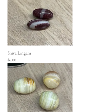
Shiva Lingam
Price
$6.00