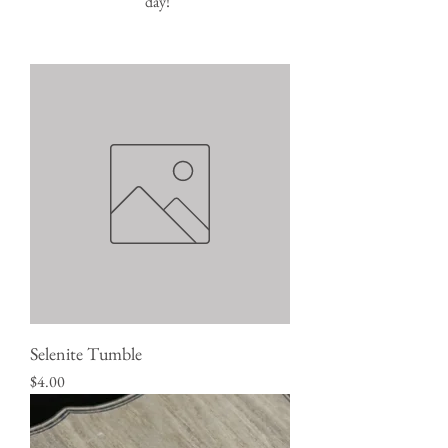
day!
Selenite Tumble
Price
$4.00