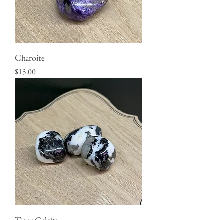
Charoite
Price
$15.00
Tiger Calcite