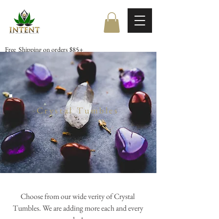
Free Shipping on orders $85+
Crystal Tumbles
Choose from our wide verity of Crystal
Tumbles. We are adding more each and every