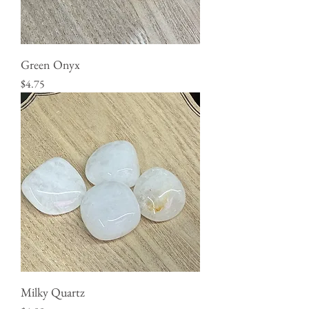
Green Onyx
Price
$4.75
Milky Quartz