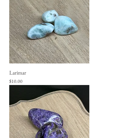
Larimar
Price
$10.00