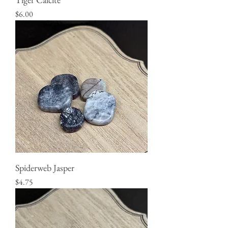
Price
$6.00
Spiderweb Jasper
Price
$4.75