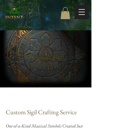
Free Shipping on orders $85+
Custom Sigil
Crafting
Custom Sigil Crafting Service
One-of-a-Kind Magical Symbols Created Just