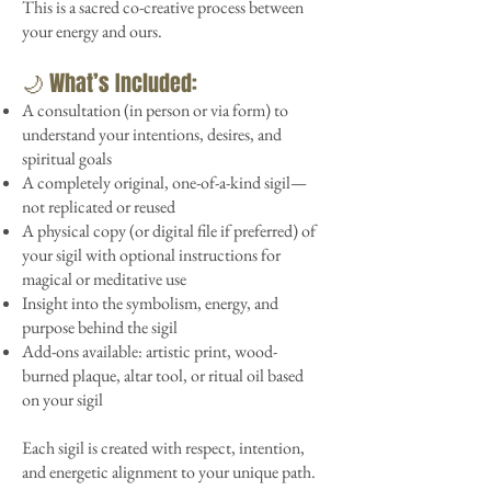
This is a sacred co-creative process between
your energy and ours.
🌙 What’s Included:
A consultation (in person or via form) to
understand your intentions, desires, and
spiritual goals
A completely original, one-of-a-kind sigil—
not replicated or reused
A physical copy (or digital file if preferred) of
your sigil with optional instructions for
magical or meditative use
Insight into the symbolism, energy, and
purpose behind the sigil
Add-ons available: artistic print, wood-
burned plaque, altar tool, or ritual oil based
on your sigil
Each sigil is created with respect, intention,
and energetic alignment to your unique path.