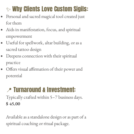
✨ Why Clients Love Custom Sigils:
Personal and sacred magical tool created just
for them
Aids in manifestation, focus, and spiritual
empowerment
Useful for spellwork, altar building, or as a
sacred tattoo design
Deepens connection with their spiritual
practice
Offers visual affirmation of their power and
potential
📍 Turnaround & Investment:
Typically crafted within 5–7 business days.
$ 45.00
Available as a standalone design or as part of a
spiritual coaching or ritual package.