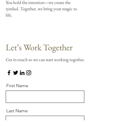
You hold the intention—we create the
symbol. Together, we bring your magic to
life.
Let’s Work Together
Get in touch so we can start working together.
First Name
Last Name