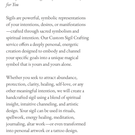
for You
Sigils are powerful, symbolic representations
of your intentions, desires, or manifestations
—crafted through sacred symbolism and
spiritual intention. Our Custom Sigil Crafting
service offers a deeply personal, energetic
creation designed to embody and channel
your specific goals into a unique magical
symbol that is yours and yours alone.
Whether you seek to attract abundance,
protection, clarity, healing, self-love, or any
other meaningful intention, we will create a
handcrafted sigil using a blend of spiritual
insight, intuitive channeling, and artistic
design. Your sigil can be used in rituals,
spellwork, energy healing, meditation,
journaling, altar work—or even transformed
into personal artwork or a tattoo design.