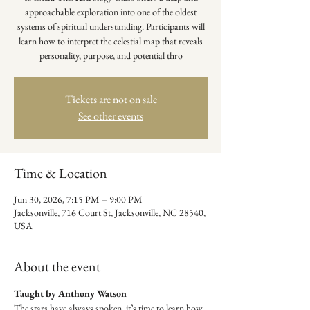
approachable exploration into one of the oldest
systems of spiritual understanding. Participants will
learn how to interpret the celestial map that reveals
personality, purpose, and potential thro
Tickets are not on sale
See other events
Time & Location
Jun 30, 2026, 7:15 PM – 9:00 PM
Jacksonville, 716 Court St, Jacksonville, NC 28540,
USA
About the event
Taught by Anthony Watson
The stars have always spoken, it’s time to learn how 