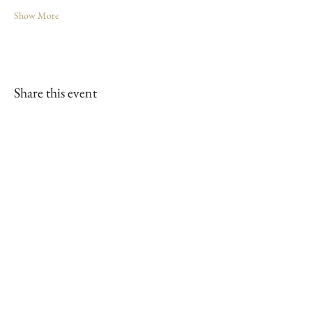
Show More
Share this event
Our Sponsors
Join our mailing list