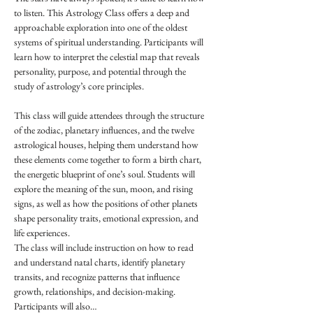
to listen. This Astrology Class offers a deep and 
approachable exploration into one of the oldest 
systems of spiritual understanding. Participants will 
learn how to interpret the celestial map that reveals 
personality, purpose, and potential through the 
study of astrology’s core principles.
This class will guide attendees through the structure 
of the zodiac, planetary influences, and the twelve 
astrological houses, helping them understand how 
these elements come together to form a birth chart, 
the energetic blueprint of one’s soul. Students will 
explore the meaning of the sun, moon, and rising 
signs, as well as how the positions of other planets 
shape personality traits, emotional expression, and 
life experiences.
The class will include instruction on how to read 
and understand natal charts, identify planetary 
transits, and recognize patterns that influence 
growth, relationships, and decision-making. 
Participants will also…