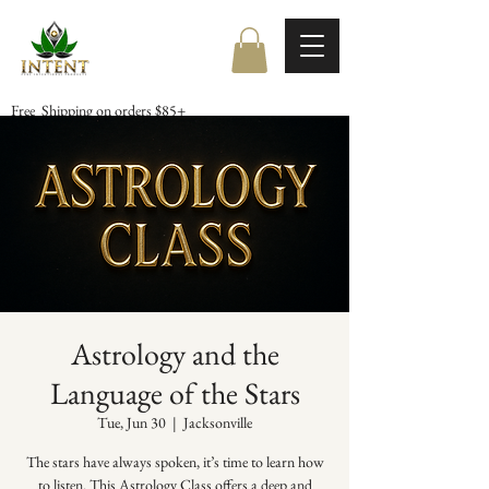
Free Shipping on orders $85+
Astrology and the
Language of the Stars
Tue, Jun 30
  |  
Jacksonville
The stars have always spoken, it’s time to learn how
to listen. This Astrology Class offers a deep and