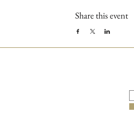
Share this event