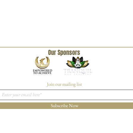
Our Sponsors
Join our mailing list
Subscribe Now