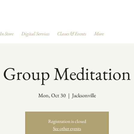
 In Store
Digital Services
Classes & Events
More
Group Meditation
Mon, Oct 30
  |  
Jacksonville
Registration is closed
See other events