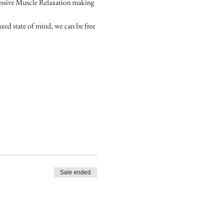
essive Muscle Relaxation making 
axed state of mind, we can be free 
Sale ended