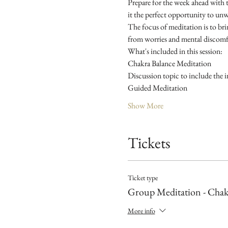
Prepare for the week ahead with 
it the perfect opportunity to unw
The focus of meditation is to brin
from worries and mental discomfo
What's included in this session:
Chakra Balance Meditation
Discussion topic to include the i
Guided Meditation
Show More
Tickets
Ticket type
Group Meditation - Chak
More info