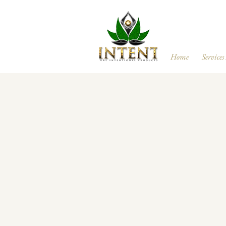
Home
Services