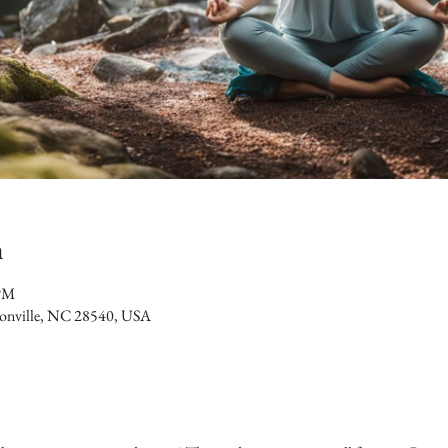
n
 PM
ksonville, NC 28540, USA