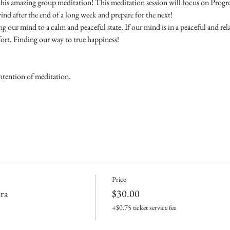
this amazing group meditation! This meditation session will focus on Progr
ind after the end of a long week and prepare for the next! 
g our mind to a calm and peaceful state. If our mind is in a peaceful and rel
rt. Finding our way to true happiness!
ntention of meditation.
Price
ra
$30.00
+$0.75 ticket service fee