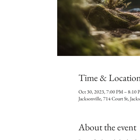
Time & Locatio
Oct 30, 2023, 7:00 PM – 8:10
Jacksonville, 714 Court St, Jac
About the event