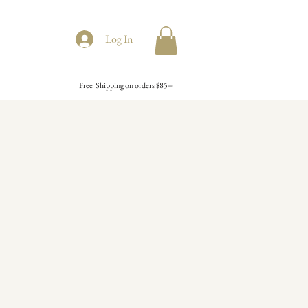
Log In
Free Shipping on orders $85+