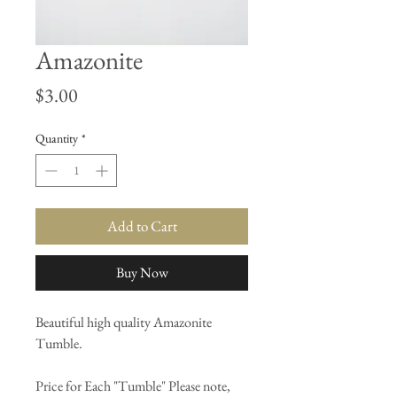
Amazonite
Price
$3.00
Quantity
*
Add to Cart
Buy Now
Beautiful high quality Amazonite
Tumble.
Price for Each "Tumble" Please note,