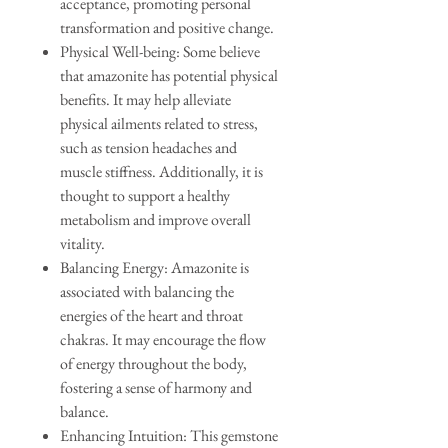
acceptance, promoting personal
transformation and positive change.
Physical Well-being: Some believe
that amazonite has potential physical
benefits. It may help alleviate
physical ailments related to stress,
such as tension headaches and
muscle stiffness. Additionally, it is
thought to support a healthy
metabolism and improve overall
vitality.
Balancing Energy: Amazonite is
associated with balancing the
energies of the heart and throat
chakras. It may encourage the flow
of energy throughout the body,
fostering a sense of harmony and
balance.
Enhancing Intuition: This gemstone