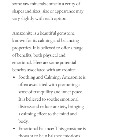
some raw minerals come in a verity of
shapes and sizes, size or appearance may
vary slightly with each option.
Amazonite is a beautiful gemstone
known for its calming and balancing
properties. It is believed to offer a range
of benefits, both physical and
emotional. Here are some potential
benefits associated with amazonite:
Soothing and Calming: Amazonite is
often associated with promoting a
sense of tranquility and inner peace.
It is believed to soothe emotional
distress and reduce anxiety, bringing
a calming effect to the mind and
body.
Emotional Balance: This gemstone is
thought to help balance emotions,