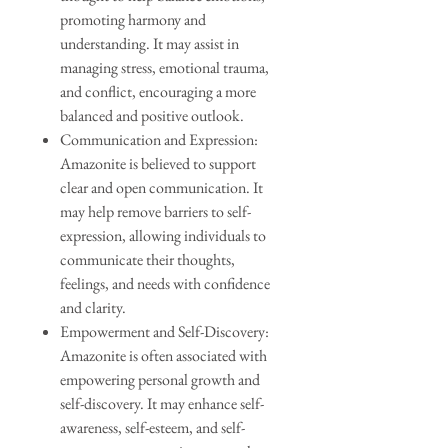
promoting harmony and
understanding. It may assist in
managing stress, emotional trauma,
and conflict, encouraging a more
balanced and positive outlook.
Communication and Expression:
Amazonite is believed to support
clear and open communication. It
may help remove barriers to self-
expression, allowing individuals to
communicate their thoughts,
feelings, and needs with confidence
and clarity.
Empowerment and Self-Discovery:
Amazonite is often associated with
empowering personal growth and
self-discovery. It may enhance self-
awareness, self-esteem, and self-