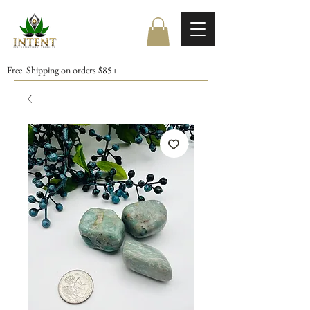
Free Shipping on orders $85+