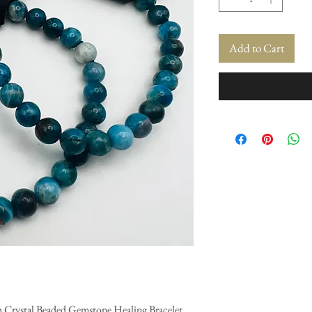
Add to Cart
ch Crystal Beaded Gemstone Healing Bracelet.