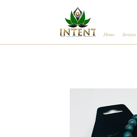
Home
Services