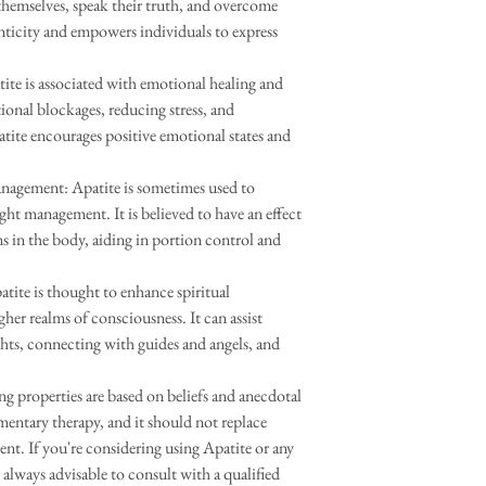
t themselves, speak their truth, and overcome
nticity and empowers individuals to express
te is associated with emotional healing and
otional blockages, reducing stress, and
ite encourages positive emotional states and
nagement: Apatite is sometimes used to
ht management. It is believed to have an effect
s in the body, aiding in portion control and
tite is thought to enhance spiritual
gher realms of consciousness. It can assist
ights, connecting with guides and angels, and
ing properties are based on beliefs and anecdotal
mentary therapy, and it should not replace
ent. If you're considering using Apatite or any
s always advisable to consult with a qualified