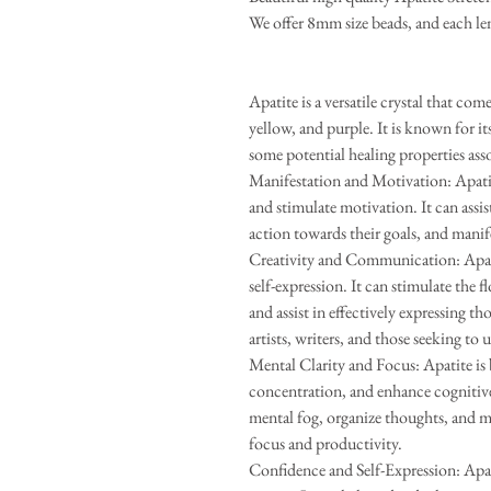
We offer 8mm size beads, and each len
Apatite is a versatile crystal that com
yellow, and purple. It is known for it
some potential healing properties ass
Manifestation and Motivation: Apatite
and stimulate motivation. It can assist
action towards their goals, and manifes
Creativity and Communication: Apatit
self-expression. It can stimulate the
and assist in effectively expressing th
artists, writers, and those seeking to 
Mental Clarity and Focus: Apatite is 
concentration, and enhance cognitive 
mental fog, organize thoughts, and m
focus and productivity.
Confidence and Self-Expression: Apat