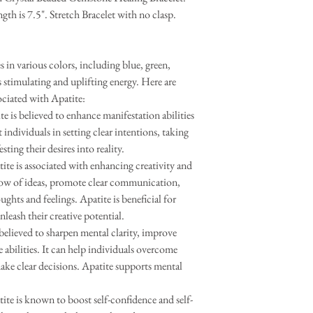
gth is 7.5". Stretch Bracelet with no clasp.
es in various colors, including blue, green,
s stimulating and uplifting energy. Here are
ociated with Apatite:
 is believed to enhance manifestation abilities
 individuals in setting clear intentions, taking
ting their desires into reality.
e is associated with enhancing creativity and
 flow of ideas, promote clear communication,
oughts and feelings. Apatite is beneficial for
unleash their creative potential.
believed to sharpen mental clarity, improve
abilities. It can help individuals overcome
ake clear decisions. Apatite supports mental
ite is known to boost self-confidence and self-