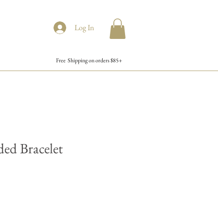
Log In
Free Shipping on orders $85+
ded Bracelet