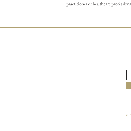
practitioner or healthcare professiona
© 2