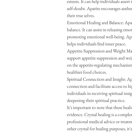
esteem. It can help individuals asser
self-doubt. Apatite encourages authe
their true selves.
Emotional Healing and Balance: Apati
balance. It can assist in releasing em
promoting emotional well-being. Apat
helps individuals find inner peace.
Appetite Suppression and Weight Ma
support appetite suppression and weig
on the appetite-regulating mechanism
healthier food choices.
Spiritual Connection and Insight: Apa
connection and facilitate access to hi
individuals in receiving spiritual ins
deepening their spiritual practice.
It's important to note that these heal
evidence. Crystal healing is a comple
professional medical advice or treatm
other crystal for healing purposes, it'