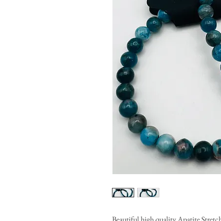
Beautiful high quality Apatite Stret