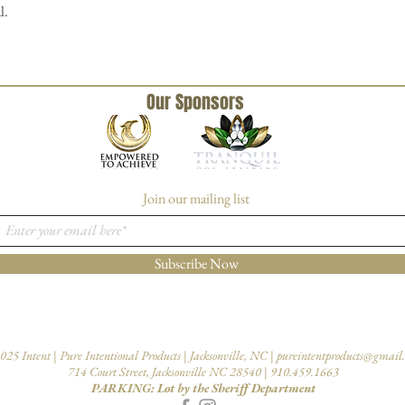
l.
Our Sponsors
Join our mailing list
Subscribe Now
025 Intent | Pure Intentional Products | Jacksonville, NC |
pureintentproducts@gmail
714 Court Street, Jacksonville NC 28540 | 910.459.1663
PARKING: Lot by the Sheriff Department