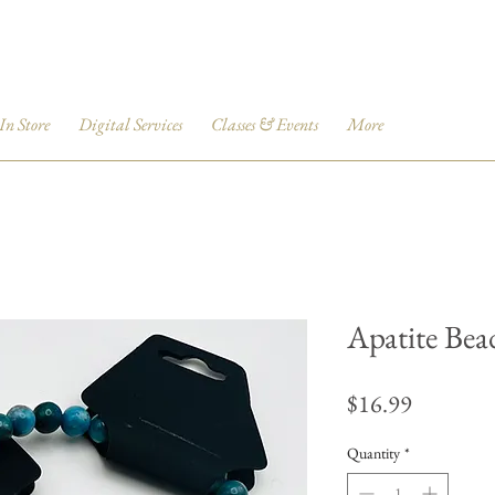
 In Store
Digital Services
Classes & Events
More
Apatite Bea
Price
$16.99
Quantity
*