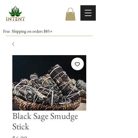
Free Shipping on orders $85+
Black Sage Smudge
Stick