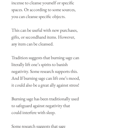
incense to cleanse yourself or specific
spaces. Or according to some sources,
you can cleanse specific objects.
This can be useful with new purchases,
gifts, or secondhand items. However,
any item can be cleansed.
Tradition suggests that burning sage can
literally lift one’s spirits to banish
negativity. Some research supports this.
And If burning sage can lift one’s mood,
it could also be a great ally against stress!
Burning sage has been traditionally used
to safeguard against negativity that
could interfere with sleep.
Some research suggests that sage