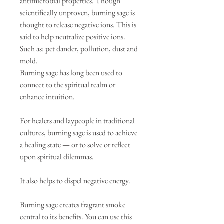
antimicrobial properties. Though
scientifically unproven, burning sage is
thought to release negative ions. This is
said to help neutralize positive ions.
Such as: pet dander, pollution, dust and
mold.
Burning sage has long been used to
connect to the spiritual realm or
enhance intuition.
For healers and laypeople in traditional
cultures, burning sage is used to achieve
a healing state — or to solve or reflect
upon spiritual dilemmas.
It also helps to dispel negative energy.
Burning sage creates fragrant smoke
central to its benefits. You can use this