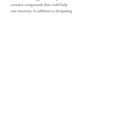
contains compounds that could help
ease insomnia. In addition to dissipating
negative energy, improving mood, and
strengthening intuition, burning sage
might improve your memory and focus.
Lets get to smudging!
Available in store or online!
Our Sponsors