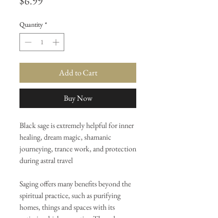
Price
$6.99
Quantity
*
Add to Cart
Buy Now
Black sage is extremely helpful for inner
healing, dream magic, shamanic
journeying, trance work, and protection
during astral travel
Saging offers many benefits beyond the
spiritual practice, such as purifying
homes, things and spaces with its