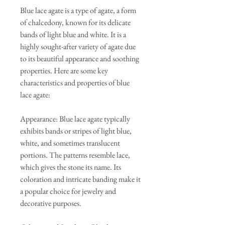
Blue lace agate is a type of agate, a form
of chalcedony, known for its delicate
bands of light blue and white. It is a
highly sought-after variety of agate due
to its beautiful appearance and soothing
properties. Here are some key
characteristics and properties of blue
lace agate:
Appearance: Blue lace agate typically
exhibits bands or stripes of light blue,
white, and sometimes translucent
portions. The patterns resemble lace,
which gives the stone its name. Its
coloration and intricate banding make it
a popular choice for jewelry and
decorative purposes.