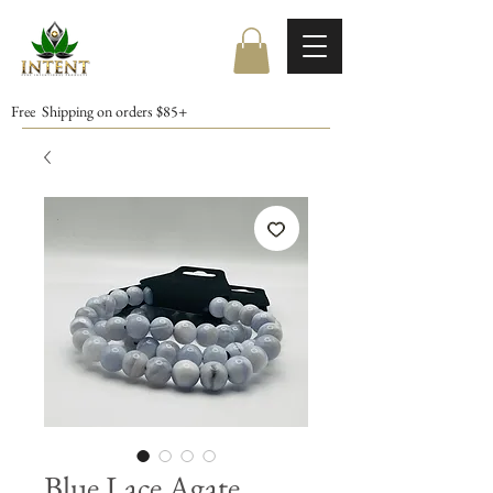
Free Shipping on orders $85+
Blue Lace Agate