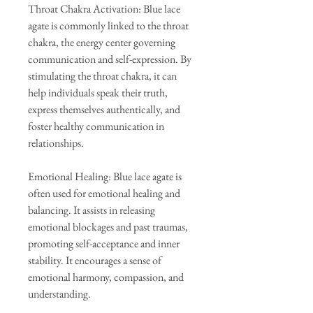
Throat Chakra Activation: Blue lace
agate is commonly linked to the throat
chakra, the energy center governing
communication and self-expression. By
stimulating the throat chakra, it can
help individuals speak their truth,
express themselves authentically, and
foster healthy communication in
relationships.
Emotional Healing: Blue lace agate is
often used for emotional healing and
balancing. It assists in releasing
emotional blockages and past traumas,
promoting self-acceptance and inner
stability. It encourages a sense of
emotional harmony, compassion, and
understanding.