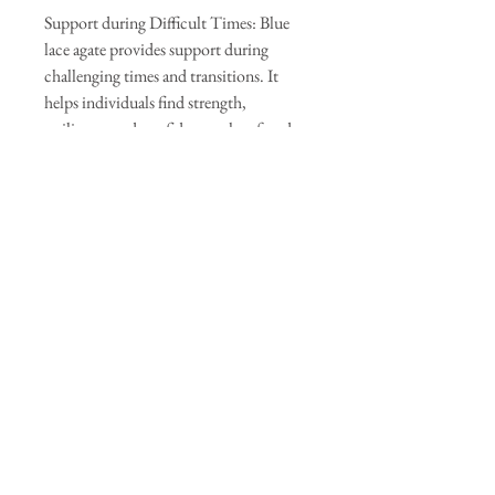
Support during Difficult Times: Blue
lace agate provides support during
challenging times and transitions. It
helps individuals find strength,
resilience, and confidence when faced
with obstacles. It promotes a positive
outlook and assists in navigating change
with grace and adaptability.
Blue lace agate is considered a gentle and
nurturing stone that offers a range of
benefits related to communication,
emotional healing, and inner peace. Its
calming energy and beautiful
appearance make it a popular choice
among crystal enthusiasts and
practitioners. Whether used for
meditation, energy work, or jewelry,
blue lace agate is treasured for its