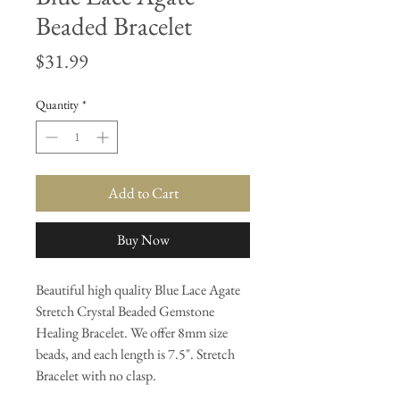
Beaded Bracelet
Price
$31.99
Quantity
*
Add to Cart
Buy Now
Beautiful high quality Blue Lace Agate
Stretch Crystal Beaded Gemstone
Healing Bracelet. We offer 8mm size
beads, and each length is 7.5". Stretch
Bracelet with no clasp.