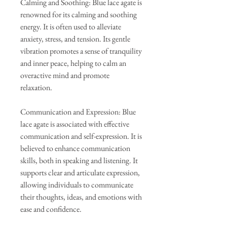
Calming and Soothing: Blue lace agate is
renowned for its calming and soothing
energy. It is often used to alleviate
anxiety, stress, and tension. Its gentle
vibration promotes a sense of tranquility
and inner peace, helping to calm an
overactive mind and promote
relaxation.
Communication and Expression: Blue
lace agate is associated with effective
communication and self-expression. It is
believed to enhance communication
skills, both in speaking and listening. It
supports clear and articulate expression,
allowing individuals to communicate
their thoughts, ideas, and emotions with
ease and confidence.