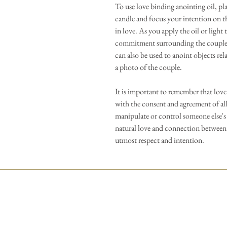
To use love binding anointing oil, pl
candle and focus your intention on t
in love. As you apply the oil or light 
commitment surrounding the couple, c
can also be used to anoint objects rela
a photo of the couple.
It is important to remember that love
with the consent and agreement of all
manipulate or control someone else's 
natural love and connection between
utmost respect and intention.