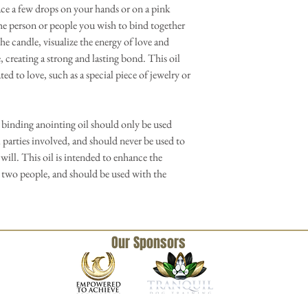
ace a few drops on your hands or on a pink
he person or people you wish to bind together
the candle, visualize the energy of love and
reating a strong and lasting bond. This oil
ted to love, such as a special piece of jewelry or
 binding anointing oil should only be used
 parties involved, and should never be used to
will. This oil is intended to enhance the
 two people, and should be used with the
Our Sponsors