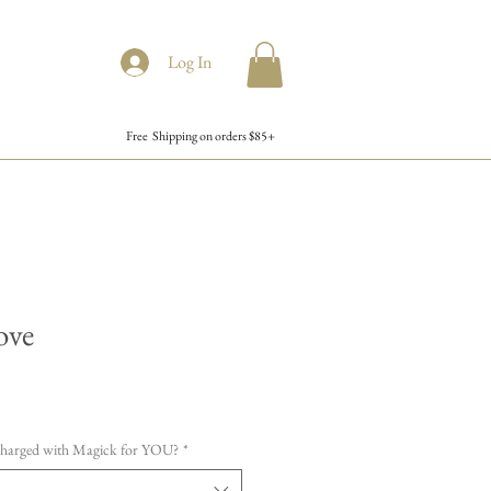
Log In
Free Shipping on orders $85+
ove
charged with Magick for YOU?
*