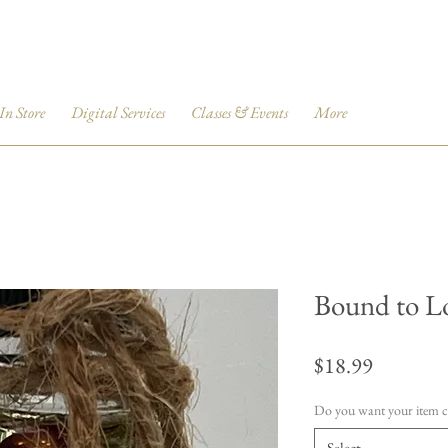
 In Store
Digital Services
Classes & Events
More
Bound to L
Price
$18.99
Do you want your item 
Select