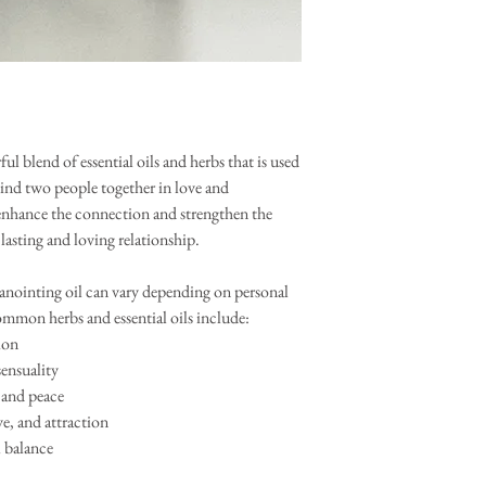
ul blend of essential oils and herbs that is used
 bind two people together in love and
enhance the connection and strengthen the
asting and loving relationship.
 anointing oil can vary depending on personal
ommon herbs and essential oils include:
ion
sensuality
 and peace
e, and attraction
l balance