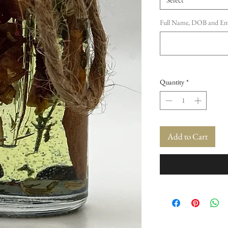
Full Name, DOB and Emai
Quantity
*
Add to Cart