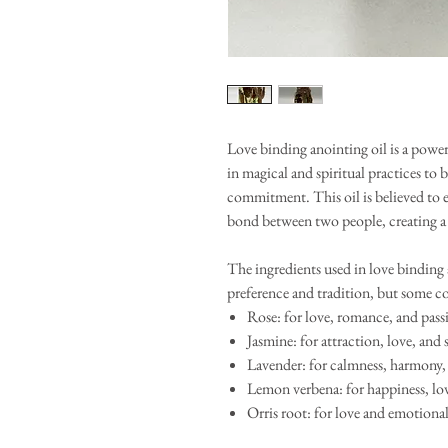
Love binding anointing oil is a powerf
in magical and spiritual practices to
commitment. This oil is believed to 
bond between two people, creating a l
The ingredients used in love binding
preference and tradition, but some c
Rose: for love, romance, and pass
Jasmine: for attraction, love, and 
Lavender: for calmness, harmony,
Lemon verbena: for happiness, lov
Orris root: for love and emotiona