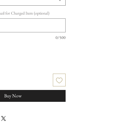
l for Charged Item (optional)
0/500
Buy Now