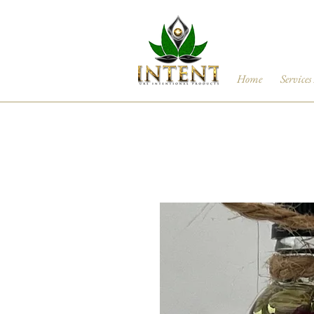
Home
Services