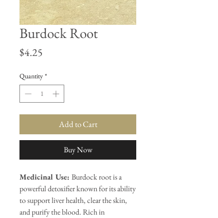
Burdock Root
Price
$4.25
Quantity
*
Add to Cart
Buy Now
Medicinal Use:
Burdock root is a
powerful detoxifier known for its ability
to support liver health, clear the skin,
and purify the blood. Rich in