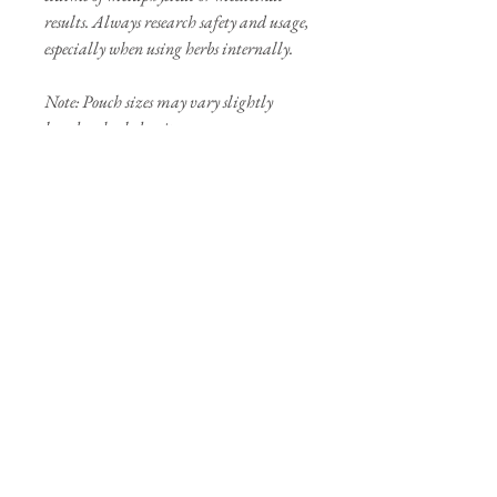
results. Always research safety and usage,
especially when using herbs internally.
Note: Pouch sizes may vary slightly
based on herb density.
Our Sponsors
Join our mailing list
Subscribe Now