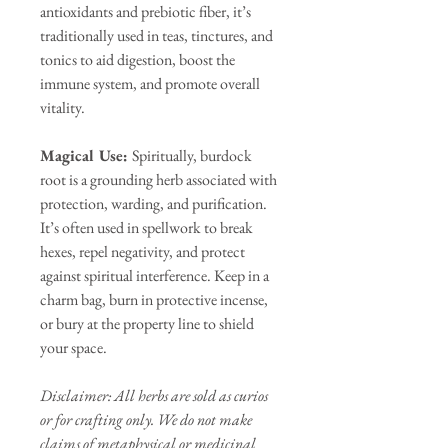
antioxidants and prebiotic fiber, it’s
traditionally used in teas, tinctures, and
tonics to aid digestion, boost the
immune system, and promote overall
vitality.
Magical Use:
Spiritually, burdock
root is a grounding herb associated with
protection, warding, and purification.
It’s often used in spellwork to break
hexes, repel negativity, and protect
against spiritual interference. Keep in a
charm bag, burn in protective incense,
or bury at the property line to shield
your space.
Disclaimer: All herbs are sold as curios
or for crafting only. We do not make
claims of metaphysical or medicinal