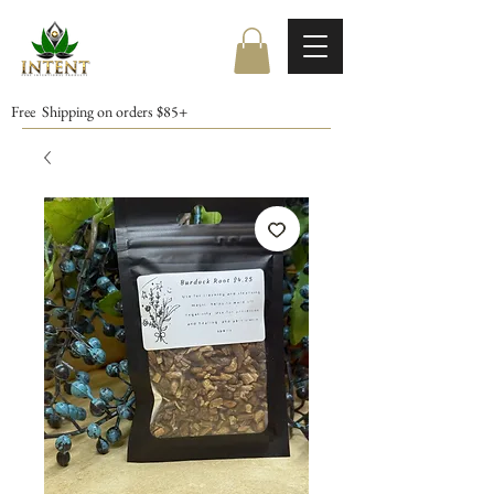
Free Shipping on orders $85+