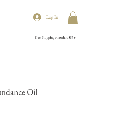
Log In
Free Shipping on orders $85+
undance Oil