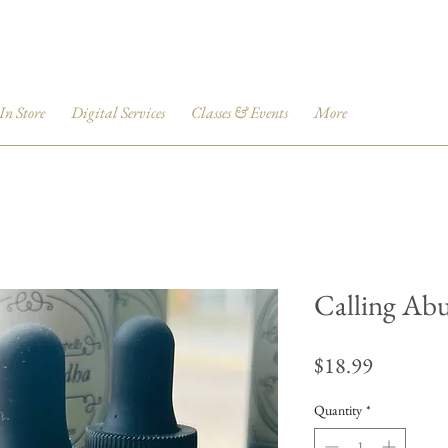
 In Store
Digital Services
Classes & Events
More
Calling Ab
Price
$18.99
Quantity
*