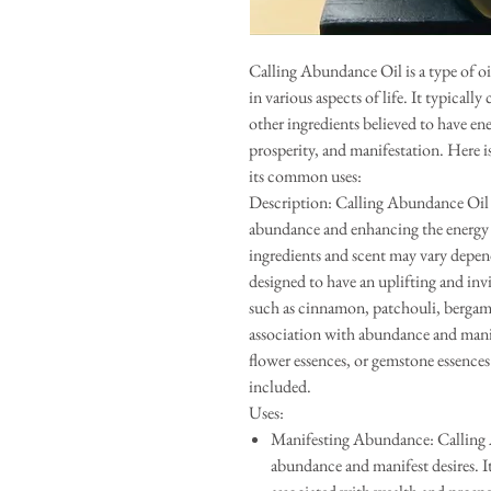
Calling Abundance Oil is a type of o
in various aspects of life. It typically 
other ingredients believed to have en
prosperity, and manifestation. Here 
its common uses:
Description: Calling Abundance Oil i
abundance and enhancing the energy of
ingredients and scent may vary depend
designed to have an uplifting and invi
such as cinnamon, patchouli, bergamo
association with abundance and manif
flower essences, or gemstone essences
included.
Uses:
Manifesting Abundance: Calling Ab
abundance and manifest desires. It