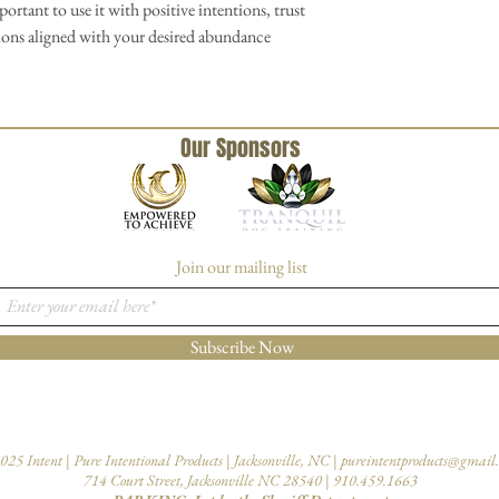
mportant to use it with positive intentions, trust
tions aligned with your desired abundance
Our Sponsors
Join our mailing list
Subscribe Now
025 Intent | Pure Intentional Products | Jacksonville, NC |
pureintentproducts@gmail
714 Court Street, Jacksonville NC 28540 | 910.459.1663