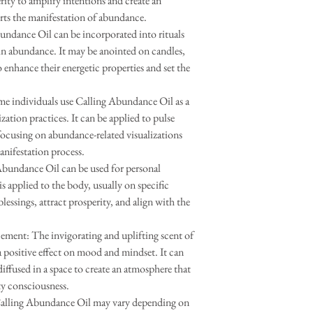
rity to amplify intentions and create an
rts the manifestation of abundance.
ndance Oil can be incorporated into rituals
in abundance. It may be anointed on candles,
 enhance their energetic properties and set the
.
me individuals use Calling Abundance Oil as a
zation practices. It can be applied to pulse
 focusing on abundance-related visualizations
anifestation process.
Abundance Oil can be used for personal
is applied to the body, usually on specific
blessings, attract prosperity, and align with the
nt: The invigorating and uplifting scent of
 positive effect on mood and mindset. It can
diffused in a space to create an atmosphere that
y consciousness.
Calling Abundance Oil may vary depending on