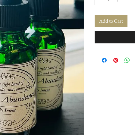
Add to Cart