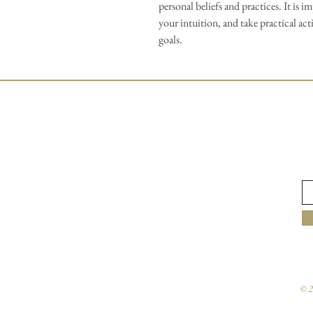
personal beliefs and practices. It is i
your intuition, and take practical ac
goals.
© 2