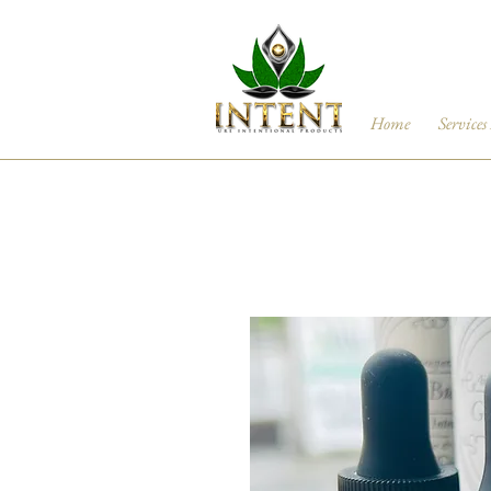
Home
Services