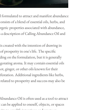
il formulated to attract and manifest abundance
consists of a blend of essential oils, herbs, and
ergetic properties associated with abundance,
is a description of Calling Abundance Oil and
s created with the intention of drawing in
 prosperity in one's life. The specific
ing on the formulation, but it is generally
gorating aroma. It may contain essential oils
t, ginger, or other oils known for their
estation. Additional ingredients like herbs,
 related to prosperity and success may also be
undance Oil is often used as a tool to attract
 can be applied to oneself, objects, or spaces