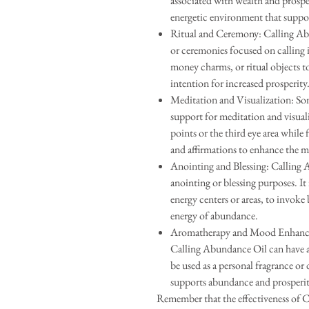
associated with wealth and prospe
energetic environment that suppo
Ritual and Ceremony: Calling Abu
or ceremonies focused on calling 
money charms, or ritual objects to
intention for increased prosperity
Meditation and Visualization: So
support for meditation and visuali
points or the third eye area while
and affirmations to enhance the m
Anointing and Blessing: Calling 
anointing or blessing purposes. It 
energy centers or areas, to invoke 
energy of abundance.
Aromatherapy and Mood Enhanceme
Calling Abundance Oil can have a
be used as a personal fragrance or 
supports abundance and prosperit
Remember that the effectiveness of 