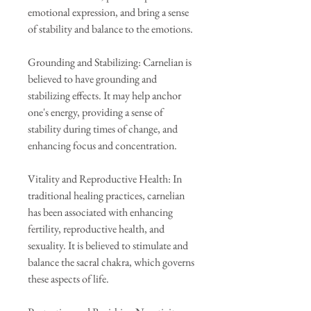
emotional expression, and bring a sense
of stability and balance to the emotions.
Grounding and Stabilizing: Carnelian is
believed to have grounding and
stabilizing effects. It may help anchor
one's energy, providing a sense of
stability during times of change, and
enhancing focus and concentration.
Vitality and Reproductive Health: In
traditional healing practices, carnelian
has been associated with enhancing
fertility, reproductive health, and
sexuality. It is believed to stimulate and
balance the sacral chakra, which governs
these aspects of life.