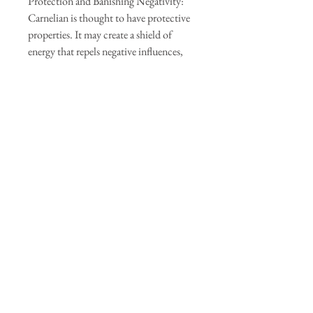
Protection and Banishing Negativity:
Carnelian is thought to have protective
properties. It may create a shield of
energy that repels negative influences,
including envy, anger, and resentment.
It is also believed to help dispel negative
energies and replace them with positive
vibrations.
It's important to note that these healing
benefits are based on beliefs and
anecdotal evidence. Crystal healing is a
complementary therapy, and it should
not replace professional medical advice
or treatment. If you're considering using
carnelian or any other crystal for healing
purposes, it's always advisable to consult
with a qualified practitioner or
healthcare professional.