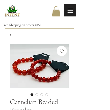
Free Shipping on orders $85+
Carnelian Beaded
Bracelet