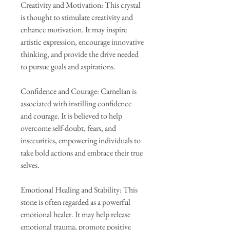
Creativity and Motivation: This crystal
is thought to stimulate creativity and
enhance motivation. It may inspire
artistic expression, encourage innovative
thinking, and provide the drive needed
to pursue goals and aspirations.
Confidence and Courage: Carnelian is
associated with instilling confidence
and courage. It is believed to help
overcome self-doubt, fears, and
insecurities, empowering individuals to
take bold actions and embrace their true
selves.
Emotional Healing and Stability: This
stone is often regarded as a powerful
emotional healer. It may help release
emotional trauma, promote positive