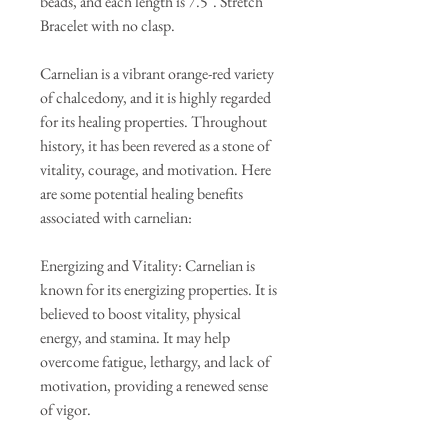
beads, and each length is 7.5". Stretch
Bracelet with no clasp.
Carnelian is a vibrant orange-red variety
of chalcedony, and it is highly regarded
for its healing properties. Throughout
history, it has been revered as a stone of
vitality, courage, and motivation. Here
are some potential healing benefits
associated with carnelian:
Energizing and Vitality: Carnelian is
known for its energizing properties. It is
believed to boost vitality, physical
energy, and stamina. It may help
overcome fatigue, lethargy, and lack of
motivation, providing a renewed sense
of vigor.