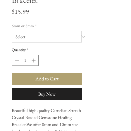
Price
$15.99
6mm or 8mm
*
Quantity
*
Add to Cart
Buy Now
Beautiful high quality Carnelian Stretch
Crystal Beaded Gemstone Healing
Bracelet.We offer 8mm and 10mm size