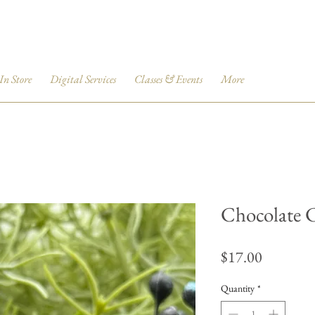
 In Store
Digital Services
Classes & Events
More
Chocolate 
Price
$17.00
Quantity
*