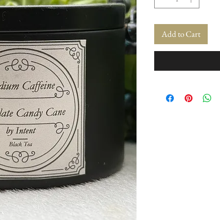
Add to Cart