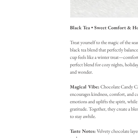
Black Tea • Sweet Comfort & H
Treat yourself to the magic of the s
black tea blend that perfectly bala
cup feels like a winter treat—comforti
perfect blend for cozy nights, holiday
and wonder.
Magical Vibe:
Chocolate Candy Cane
encourages kindness, comfort, and c
emotions and uplifts the spirit, whil
gratitude. Together, they create a ble
to stay awhile.
Taste Notes:
Velvety chocolate laye