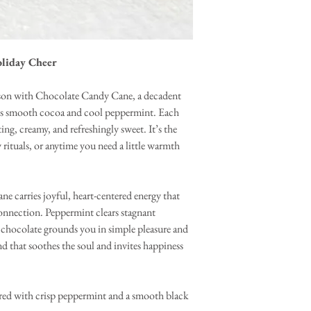
oliday Cheer
eason with Chocolate Candy Cane, a decadent
nces smooth cocoa and cool peppermint. Each
ng, creamy, and refreshingly sweet. It’s the
 rituals, or anytime you need a little warmth
 carries joyful, heart-centered energy that
onnection. Peppermint clears stagnant
e chocolate grounds you in simple pleasure and
nd that soothes the soul and invites happiness
red with crisp peppermint and a smooth black