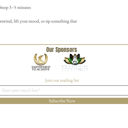
 Steep 3–5 minutes
nwind, lift your mood, or sip something that
Our Sponsors
Join our mailing list
Subscribe Now