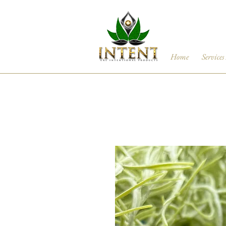
Home
Services