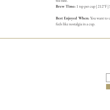
tea base.
Brew Time:
1 tsp per cup | 212°F |
Best Enjoyed When:
You want to u
feels like nostalgia in a cup.