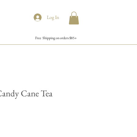
Log In
Free Shipping on orders $85+
Candy Cane Tea