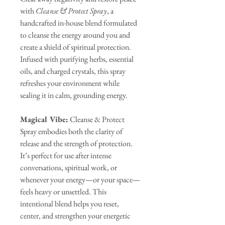
with
Cleanse & Protect Spray
, a
handcrafted in-house blend formulated
to cleanse the energy around you and
create a shield of spiritual protection.
Infused with purifying herbs, essential
oils, and charged crystals, this spray
refreshes your environment while
sealing it in calm, grounding energy.
Magical Vibe:
Cleanse & Protect
Spray embodies both the clarity of
release and the strength of protection.
It’s perfect for use after intense
conversations, spiritual work, or
whenever your energy—or your space—
feels heavy or unsettled. This
intentional blend helps you reset,
center, and strengthen your energetic