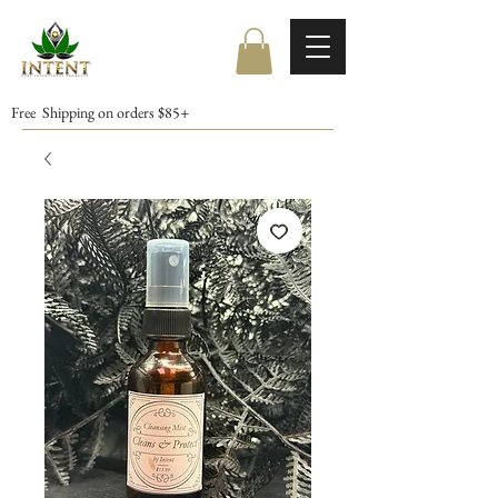
Free Shipping on orders $85+