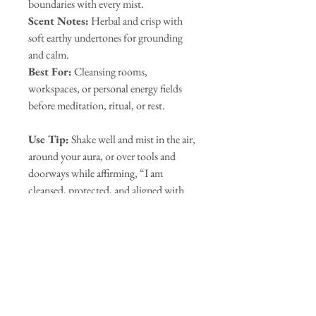
boundaries with every mist.
Scent Notes:
Herbal and crisp with
soft earthy undertones for grounding
and calm.
Best For:
Cleansing rooms,
workspaces, or personal energy fields
before meditation, ritual, or rest.
Use Tip:
Shake well and mist in the air,
around your aura, or over tools and
doorways while affirming, “I am
cleansed, protected, and aligned with
peace.” Visualize white light
surrounding you and your space,
anchoring you in safety and serenity.
Our Sponsors