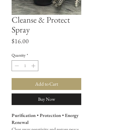
Cleanse & Protect
Spray
Price
$16.00
Quantity
*
Add to Cart
Buy Now
Purification • Protection • Energy
Renewal
Clear away negativity and restore peace