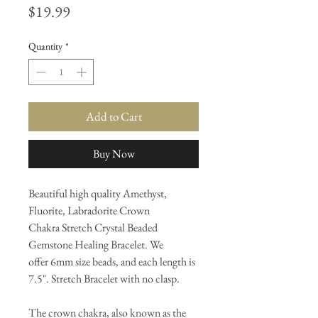
Price
$19.99
Quantity
*
Add to Cart
Buy Now
Beautiful high quality Amethyst,
Fluorite, Labradorite Crown
Chakra Stretch Crystal Beaded
Gemstone Healing Bracelet. We
offer 6mm size beads, and each length is
7.5". Stretch Bracelet with no clasp.
The crown chakra, also known as the