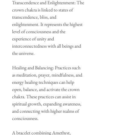
Transcendence and Enlightenment: The
crown chakra is linked to states of
transcendence, bliss, and
enlightenment. It represents the highest
level of consciousness and the
experience of unity and
interconnectedness with all beings and
the universe.
Healing and Balancing: Practices such
as meditation, prayer, mindfulness, and
energy healing techniques can help
open, balance, and activate the crown
chakra. These practices can assist in
spiritual growth, expanding awareness,
and connecting with higher realms of
consciousness.
A bracelet combining Amethyst,