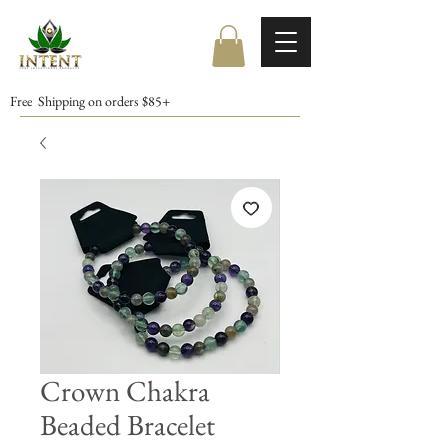
Free Shipping on orders $85+
Crown Chakra
Beaded Bracelet