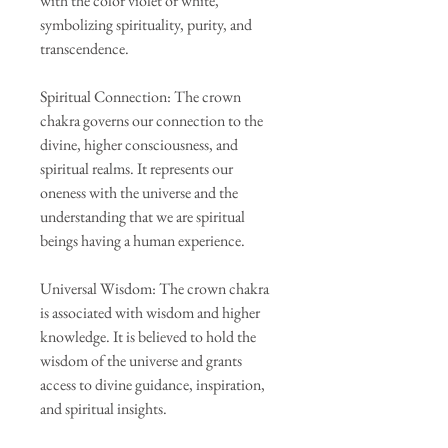
with the color violet or white,
symbolizing spirituality, purity, and
transcendence.
Spiritual Connection: The crown
chakra governs our connection to the
divine, higher consciousness, and
spiritual realms. It represents our
oneness with the universe and the
understanding that we are spiritual
beings having a human experience.
Universal Wisdom: The crown chakra
is associated with wisdom and higher
knowledge. It is believed to hold the
wisdom of the universe and grants
access to divine guidance, inspiration,
and spiritual insights.