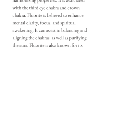
harmonizing properties. It is associated
with the third eye chakra and crown
chakra. Fluorite is believed to enhance
mental clarity, focus, and spiritual
awakening. It can assist in balancing and
aligning the chakras, as well as purifying
the aura. Fluorite is also known for its
protective qualities.
Labradorite: Labradorite is a stone of
transformation and spiritual awakening.
It is associated with the third eye chakra
and crown chakra. Labradorite is
believed to enhance intuition, psychic
abilities, and spiritual connection. It can
assist in accessing higher realms of
consciousness, enhancing mystical
experiences, and protecting one's energy
field.