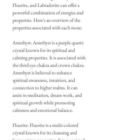
Fluorite, and Labradorite can offer a
powerful combination of energies and
properties. Here's an overview of the
properties associated with each stone:
Amethyst: Amethyst is a purple quartz
crystal known for its spiritual and
calming properties. It is associated with
the third eye chakra and crown chakra.
Amethyst is believed to enhance
spiritual awareness, intuition, and
connection to higher realms. It can
assist in meditation, dream work, and
spiritual growth while promoting
calmness and emotional balance.
Fluorite: Fluorite is a multi-colored
crystal known for its cleansing and