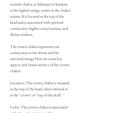
seventh chakra or Sahasrara in Sanskrit,
is the highest energy center in the chakra
system. It is located at the top of the
head and is associated with spiritual
connection, higher consciousness, and
divine wisdom.
The crown chakra represents our
connection to the divine and the
universal energy.Here are some key
aspects and characteristics of the crown
chakra:
Location: The crown chakra is situated
at the top of the head, often referred to
as the "crown" or "top of the skull."
Color: The crown chakra is associated