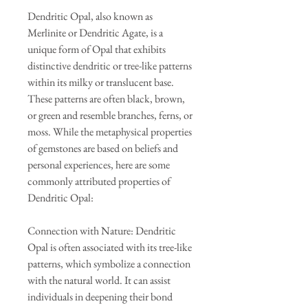
Dendritic Opal, also known as
Merlinite or Dendritic Agate, is a
unique form of Opal that exhibits
distinctive dendritic or tree-like patterns
within its milky or translucent base.
These patterns are often black, brown,
or green and resemble branches, ferns, or
moss. While the metaphysical properties
of gemstones are based on beliefs and
personal experiences, here are some
commonly attributed properties of
Dendritic Opal:
Connection with Nature: Dendritic
Opal is often associated with its tree-like
patterns, which symbolize a connection
with the natural world. It can assist
individuals in deepening their bond