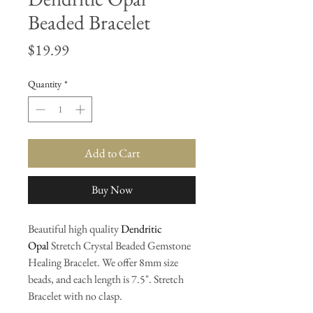
Beaded Bracelet
Price
$19.99
Quantity
*
Add to Cart
Buy Now
Beautiful high quality
Dendritic
Opal
Stretch Crystal Beaded Gemstone
Healing Bracelet. We offer 8mm size
beads, and each length is 7.5". Stretch
Bracelet with no clasp.