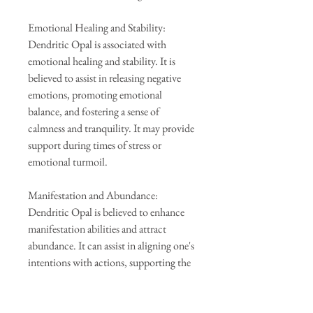
Emotional Healing and Stability:
Dendritic Opal is associated with
emotional healing and stability. It is
believed to assist in releasing negative
emotions, promoting emotional
balance, and fostering a sense of
calmness and tranquility. It may provide
support during times of stress or
emotional turmoil.
Manifestation and Abundance:
Dendritic Opal is believed to enhance
manifestation abilities and attract
abundance. It can assist in aligning one's
intentions with actions, supporting the
manifestation of goals and desires. It
may also bring prosperity and
opportunities into one's life.