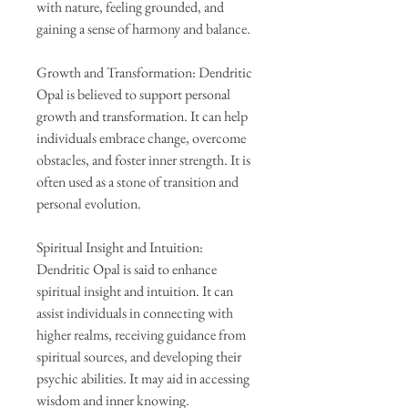
with nature, feeling grounded, and
gaining a sense of harmony and balance.
Growth and Transformation: Dendritic
Opal is believed to support personal
growth and transformation. It can help
individuals embrace change, overcome
obstacles, and foster inner strength. It is
often used as a stone of transition and
personal evolution.
Spiritual Insight and Intuition:
Dendritic Opal is said to enhance
spiritual insight and intuition. It can
assist individuals in connecting with
higher realms, receiving guidance from
spiritual sources, and developing their
psychic abilities. It may aid in accessing
wisdom and inner knowing.