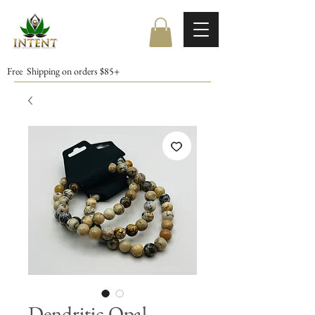
Free Shipping on orders $85+
Dendritic Opal