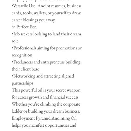
•Versatile Use: Anoint resumes, business
cards, tools, wallets, or yourself to draw
career blessings your way.
✨ Perfect For:
•Job seekers looking to land their dream
role
•Professionals aiming for promotions or
recognition
•Freelancers and entrepreneurs building
their client base
•Networking and attracting aligned
partnerships
This powerful oil is your secret weapon
for career growth and financial success.
Whether you’re climbing the corporate
ladder or building your dream business,
Employment Pyramid Anointing Oil
helps you manifest opportunities and