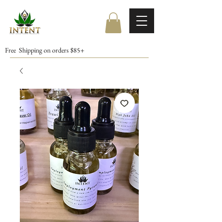
Free Shipping on orders $85+