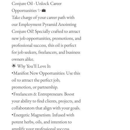
Conjure Oil - Unlock Career
Opportunities ✨💼
Take charge of your career path with
our Employment Pyramid Anointing
Conjure Oil! Specially crafted to attract
new job opportunities, promotions, and
professional success, this oil is perfect
for job seekers, freelancers, and business
owners alike.
🌟 Why You’ll Love It:
•Manifest New Opportunities: Use this
oil to attract the perfect job,
promotion, or partnership.
•Freelancers & Entrepreneurs: Boost
your ability to find clients, projects, and
collaborators that align with your goals.
•Energetic Magnetism: Infused with
potent herbs, oils, and intention to
amplify your professional success.