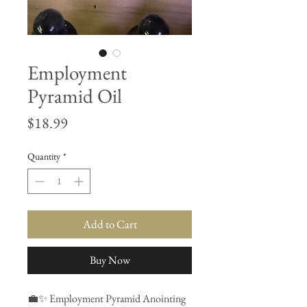
Employment
Pyramid Oil
Price
$18.99
Quantity
*
Add to Cart
Buy Now
💼✨ Employment Pyramid Anointing