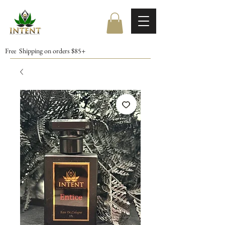
Free Shipping on orders $85+