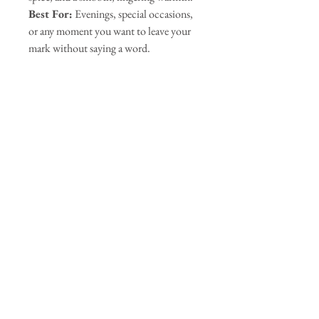
Best For:
Evenings, special occasions,
or any moment you want to leave your
mark without saying a word.
Our Sponsors
Join our mailing list
Subscribe Now