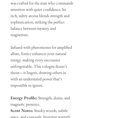
was crafted for the man who commands
attention with quiet confidence. Its
rich, sultry aroma blends strength and
sophistication, striking the perfect
balance between mystery and
magnetism.
Infused with pheromones for amplified
allure, Entice enhances your natural
energy, making every encounter
unforgettable. This cologne doesn’t
shout—it lingers, drawing others in
with an understated power that’s
impossible to ignore.
Energy Profile:
Strength, desire, and
magnetic presence.
Scent Notes:
Smoky woods, subtle
spice, and a smooth, lingering warmth.