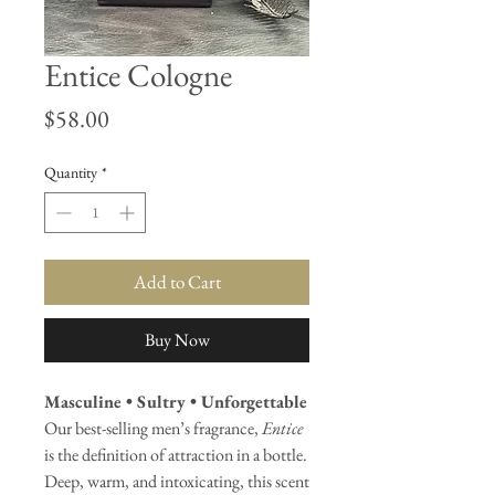
Entice Cologne
Price
$58.00
Quantity
*
Add to Cart
Buy Now
Masculine • Sultry • Unforgettable
Our best-selling men’s fragrance,
Entice
is the definition of attraction in a bottle.
Deep, warm, and intoxicating, this scent