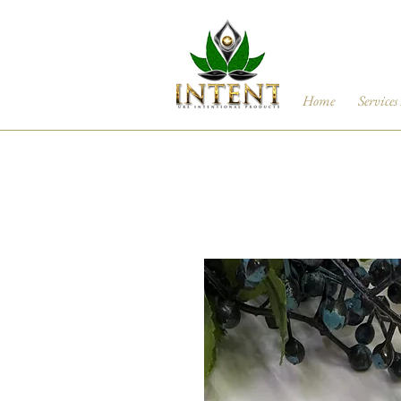
Home
Services