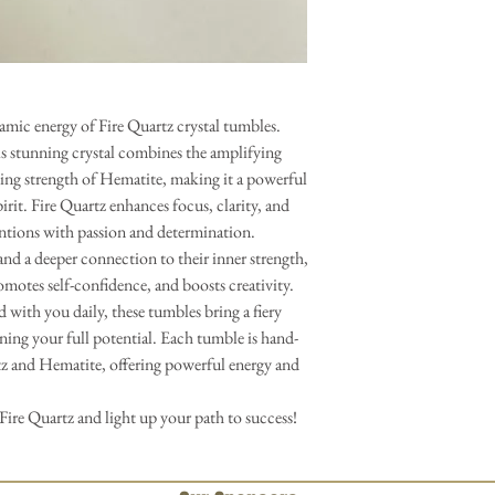
amic energy of Fire Quartz crystal tumbles.
 stunning crystal combines the amplifying
ing strength of Hematite, making it a powerful
irit. Fire Quartz enhances focus, clarity, and
entions with passion and determination.
and a deeper connection to their inner strength,
omotes self-confidence, and boosts creativity.
 with you daily, these tumbles bring a fiery
ing your full potential. Each tumble is hand-
rtz and Hematite, offering powerful energy and
Fire Quartz and light up your path to success!