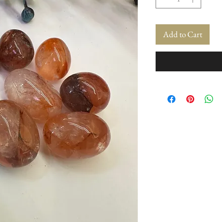
Add to Cart