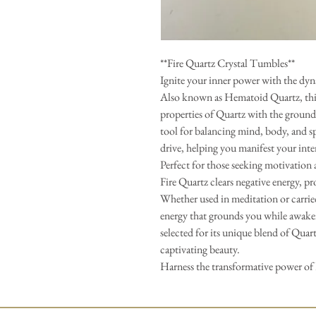
**Fire Quartz Crystal Tumbles**
Ignite your inner power with the dyn
Also known as Hematoid Quartz, this
properties of Quartz with the ground
tool for balancing mind, body, and sp
drive, helping you manifest your int
Perfect for those seeking motivation 
Fire Quartz clears negative energy, pr
Whether used in meditation or carried
energy that grounds you while awaken
selected for its unique blend of Qua
captivating beauty.
Harness the transformative power of 