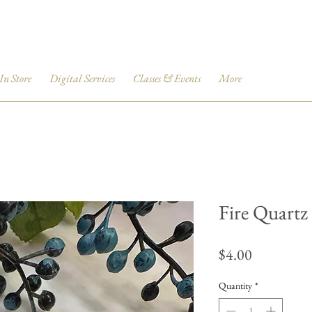
 In Store
Digital Services
Classes & Events
More
Fire Quart
Price
$4.00
Quantity
*