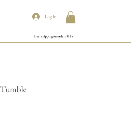
Log In
Free Shipping on orders $85+
z Tumble