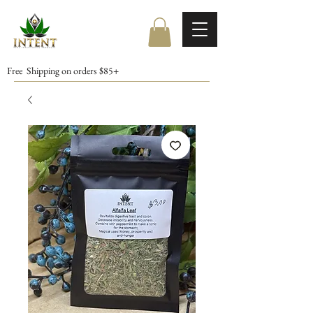
Free Shipping on orders $85+