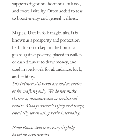
supports digestion, hormonal balance,
and overall vitality. Often added to teas
to boost energy and general wellness.
Magical Use: In folk magic, alfalfa is
known as a prosperity and protection
herb. It’s often kept in the home to
guard against poverty, placed in wallets
or cash drawers to draw money, and
used in spellwork for abundance, luck,
and stability.
Disclaimer: All herbs are sold as curios
or for crafting only. We do not make
claims of metaphysical or medicinal
results. Always research safety and usage,
especially when using herbs internally.
Note: Pouch sizes may vary slightly
based on herb density.