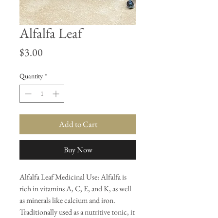
Alfalfa Leaf
Price
$3.00
Quantity
*
Add to Cart
Buy Now
Alfalfa Leaf Medicinal Use: Alfalfa is
rich in vitamins A, C, E, and K, as well
as minerals like calcium and iron.
Traditionally used as a nutritive tonic, it