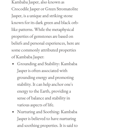
Kambaba Jasper, also known as
Crocodile Jasper or Green Stromatolite
Jasper, is a unique and striking stone
known for its dark green and black orb-
like patterns. While the metaphysical
properties of gemstones are based on
beliefs and personal experiences, here are
some commonly attributed properties
of Kambaba Jasper:
Grounding and Stability: Kambaba
Jasper is often associated with
grounding energy and promoting
stability. It can help anchor one's
energy to the Earth, providing a
sense of balance and stability in
various aspects of life.
Nurturing and Soothing: Kambaba
Jasper is believed to have nurturing
and soothing properties. It is said to