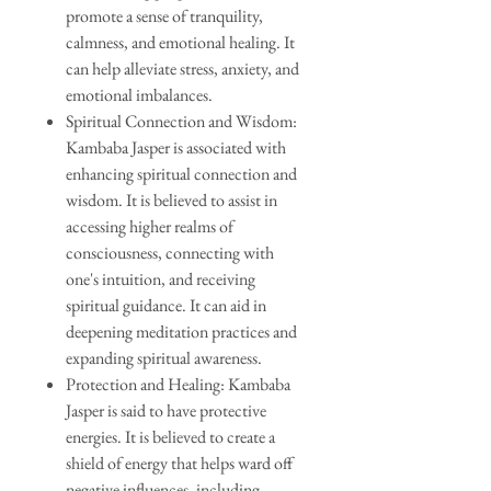
promote a sense of tranquility,
calmness, and emotional healing. It
can help alleviate stress, anxiety, and
emotional imbalances.
Spiritual Connection and Wisdom:
Kambaba Jasper is associated with
enhancing spiritual connection and
wisdom. It is believed to assist in
accessing higher realms of
consciousness, connecting with
one's intuition, and receiving
spiritual guidance. It can aid in
deepening meditation practices and
expanding spiritual awareness.
Protection and Healing: Kambaba
Jasper is said to have protective
energies. It is believed to create a
shield of energy that helps ward off
negative influences, including