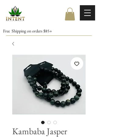
Free Shipping on orders $85+
Kambaba Jasper