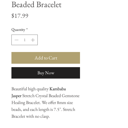
Beaded Bracelet
Price
$17.99
Quantity
*
Add to Cart
Buy Now
Beautiful high quality
Kambaba
Jasper
Stretch Crystal Beaded Gemstone
Healing Bracelet. We offer 8mm size
beads, and each length is 7.5". Stretch
Bracelet with no clasp.