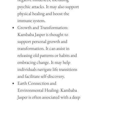
psychic attacks. It may also support
physical healing and boost the
immune system.
Growth and Transformation:
Kambaba Jasper is thought to
support personal growth and
transformation. It can assist in
releasing old patterns or habits and
embracing change. It may help
individuals navigate life transitions
and facilitate self-discovery.
Earth Connection and
Environmental Healing: Kambaba
Jasper is often associated with a deep
connection to the Earth and nature.
It is believed to foster a sense of
environmental responsibility and
promote healing of the natural