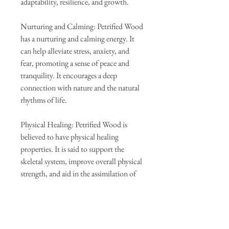
adaptability, resilience, and growth.
Nurturing and Calming: Petrified Wood
has a nurturing and calming energy. It
can help alleviate stress, anxiety, and
fear, promoting a sense of peace and
tranquility. It encourages a deep
connection with nature and the natural
rhythms of life.
Physical Healing: Petrified Wood is
believed to have physical healing
properties. It is said to support the
skeletal system, improve overall physical
strength, and aid in the assimilation of
nutrients. Some people also use it to
alleviate symptoms of arthritis and
promote healthy bone growth.