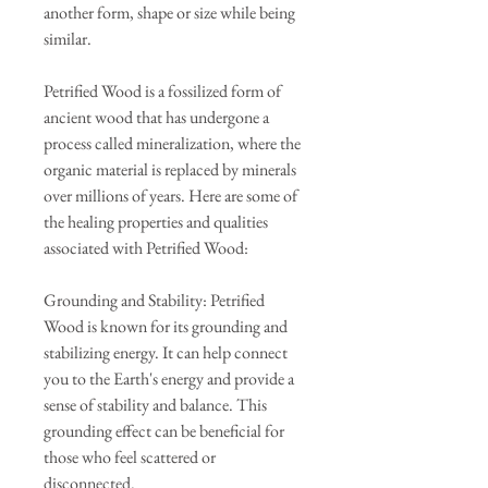
another form, shape or size while being
similar.
Petrified Wood is a fossilized form of
ancient wood that has undergone a
process called mineralization, where the
organic material is replaced by minerals
over millions of years. Here are some of
the healing properties and qualities
associated with Petrified Wood:
Grounding and Stability: Petrified
Wood is known for its grounding and
stabilizing energy. It can help connect
you to the Earth's energy and provide a
sense of stability and balance. This
grounding effect can be beneficial for
those who feel scattered or
disconnected.