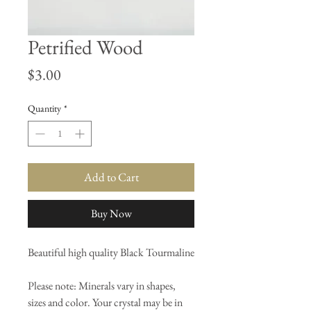
Petrified Wood
Price
$3.00
Quantity
*
Add to Cart
Buy Now
Beautiful high quality Black Tourmaline
Please note: Minerals vary in shapes,
sizes and color. Your crystal may be in