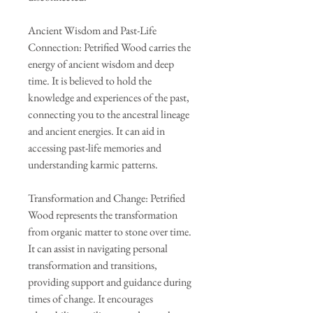
Ancient Wisdom and Past-Life
Connection: Petrified Wood carries the
energy of ancient wisdom and deep
time. It is believed to hold the
knowledge and experiences of the past,
connecting you to the ancestral lineage
and ancient energies. It can aid in
accessing past-life memories and
understanding karmic patterns.
Transformation and Change: Petrified
Wood represents the transformation
from organic matter to stone over time.
It can assist in navigating personal
transformation and transitions,
providing support and guidance during
times of change. It encourages