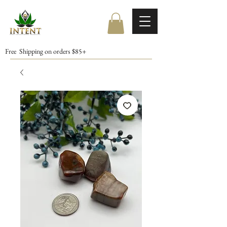
Free Shipping on orders $85+