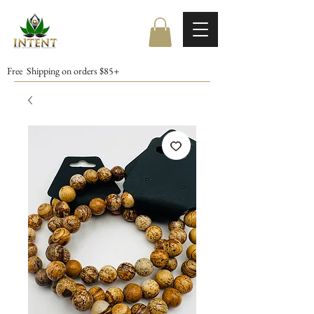
Free Shipping on orders $85+