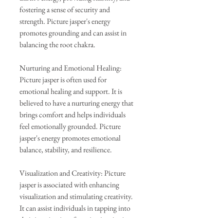
fostering a sense of security and
strength. Picture jasper's energy
promotes grounding and can assist in
balancing the root chakra.
Nurturing and Emotional Healing:
Picture jasper is often used for
emotional healing and support. It is
believed to have a nurturing energy that
brings comfort and helps individuals
feel emotionally grounded. Picture
jasper's energy promotes emotional
balance, stability, and resilience.
Visualization and Creativity: Picture
jasper is associated with enhancing
visualization and stimulating creativity.
It can assist individuals in tapping into