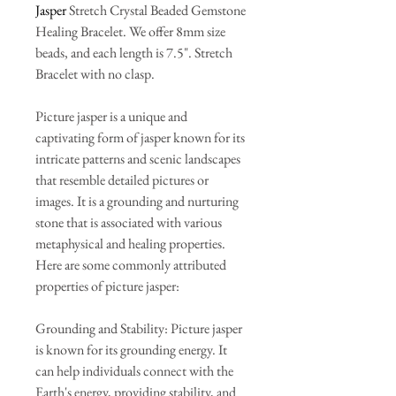
Jasper
Stretch Crystal Beaded Gemstone
Healing Bracelet. We offer 8mm size
beads, and each length is 7.5". Stretch
Bracelet with no clasp.
Picture jasper is a unique and
captivating form of jasper known for its
intricate patterns and scenic landscapes
that resemble detailed pictures or
images. It is a grounding and nurturing
stone that is associated with various
metaphysical and healing properties.
Here are some commonly attributed
properties of picture jasper:
Grounding and Stability: Picture jasper
is known for its grounding energy. It
can help individuals connect with the
Earth's energy, providing stability, and