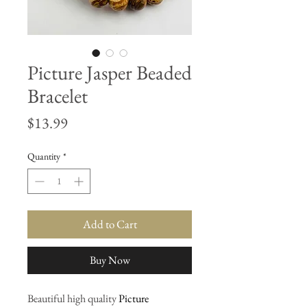
Picture Jasper Beaded
Bracelet
Price
$13.99
Quantity
*
Add to Cart
Buy Now
Beautiful high quality
Picture