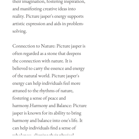
their imagination, fostering inspiration,
and manifesting creative ideas into
reality. Picture jasper's energy supports
artistic expression and aids in problem-
solving.
Connection to Nature: Picture jasper is
often regarded as a stone that deepens
the connection with nature. It is
believed to carry the essence and energy
of the natural world. Picture jasper's
energy can help individuals feel more
attuned to the rhythms of nature,
fostering a sense of peace and
harmony.Harmony and Balance: Picture
jasper is known for its ability to bring
harmony and balance into one's life. It
can help individuals find a sense of
wholeness, aligning their physical,