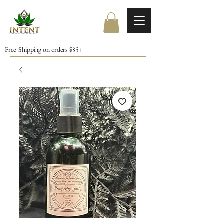
Free Shipping on orders $85+