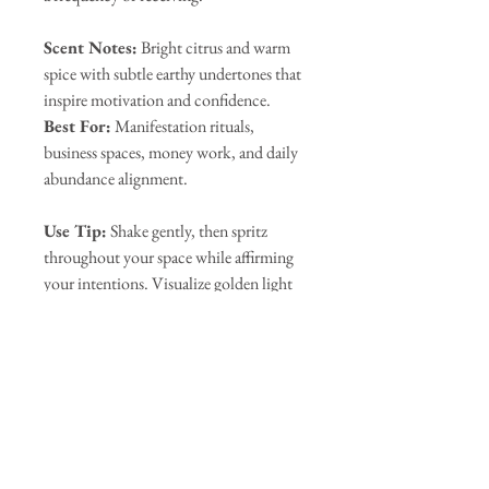
Scent Notes:
Bright citrus and warm
spice with subtle earthy undertones that
inspire motivation and confidence.
Best For:
Manifestation rituals,
business spaces, money work, and daily
abundance alignment.
Use Tip:
Shake gently, then spritz
throughout your space while affirming
your intentions. Visualize golden light
expanding outward, filling the room
with the energy of success, flow, and
limitless opportunity.
Our Sponsors