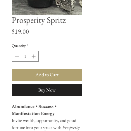
Prosperity Spritz
Price
$19.00
Quantity
*
Add to Cart
Buy Now
Abundance • Success •
Manifestation Energy
Invite wealth, opportunity, and good
fortune into your space with
Prosperity