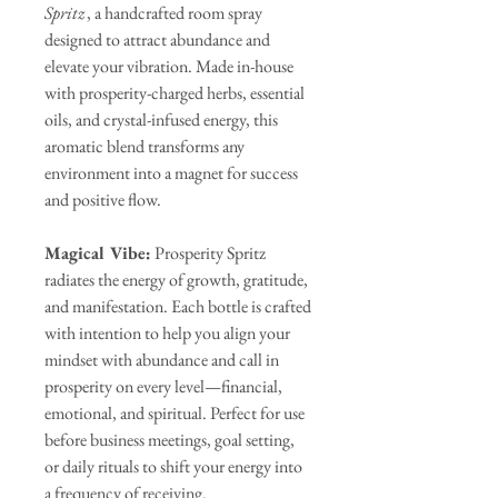
Spritz
, a handcrafted room spray
designed to attract abundance and
elevate your vibration. Made in-house
with prosperity-charged herbs, essential
oils, and crystal-infused energy, this
aromatic blend transforms any
environment into a magnet for success
and positive flow.
Magical Vibe:
Prosperity Spritz
radiates the energy of growth, gratitude,
and manifestation. Each bottle is crafted
with intention to help you align your
mindset with abundance and call in
prosperity on every level—financial,
emotional, and spiritual. Perfect for use
before business meetings, goal setting,
or daily rituals to shift your energy into
a frequency of receiving.