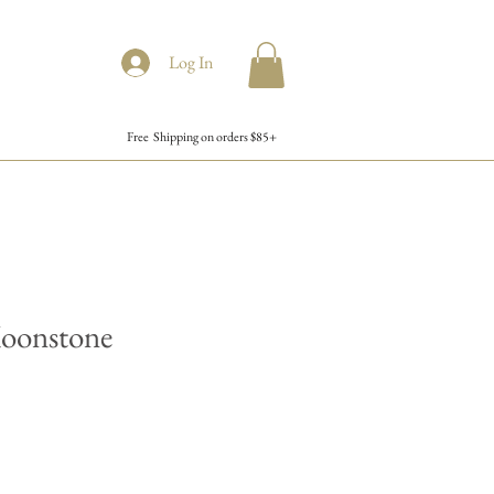
Log In
Free Shipping on orders $85+
oonstone