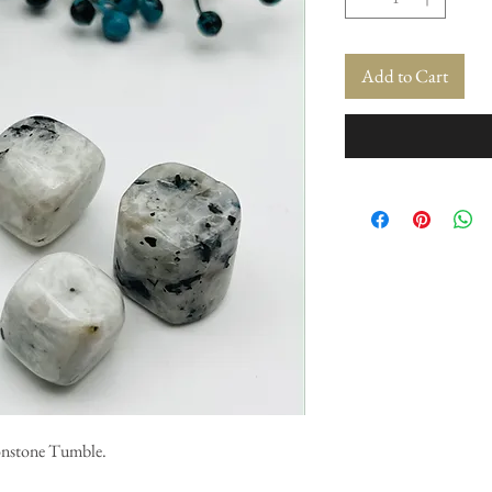
Add to Cart
onstone Tumble.