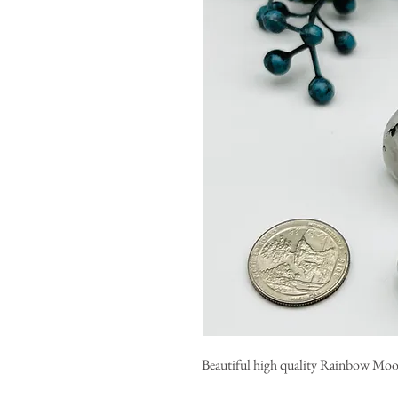
Beautiful high quality Rainbow Mo