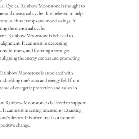
al Cycles: Rainbow Moonstone is thought to
s and menstrual cycles. It is believed to help
toms, such as cramps and mood swings. It
ing the menstrual cycle.
ent: Rainbow Moonstone is believed to
alignment. It can assist in deepening
onsciousness, and fostering a stronger
in aligning the energy centers and promoting
: Rainbow Moonstone is associated with
in shielding one's aura and energy field from
sense of energetic protection and assists in
n: Rainbow Moonstone is believed to support
t can assist in setting intentions, attracting
ne's desires. It is often used as a stone of
positive change.