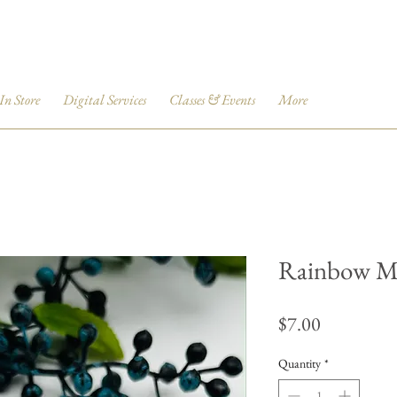
 In Store
Digital Services
Classes & Events
More
Rainbow M
Price
$7.00
Quantity
*