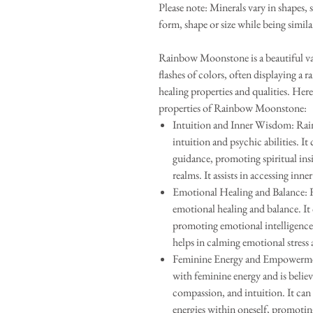
Please note: Minerals vary in shapes, 
form, shape or size while being simila
Rainbow Moonstone is a beautiful var
flashes of colors, often displaying a ra
healing properties and qualities. He
properties of Rainbow Moonstone:
Intuition and Inner Wisdom: Rai
intuition and psychic abilities. It
guidance, promoting spiritual ins
realms. It assists in accessing inn
Emotional Healing and Balance: 
emotional healing and balance. It 
promoting emotional intelligence, 
helps in calming emotional stress
Feminine Energy and Empowermen
with feminine energy and is believ
compassion, and intuition. It can
energies within oneself, promotin