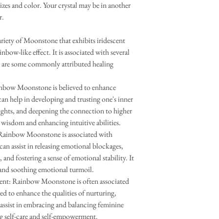
sizes and color. Your crystal may be in another
r.
iety of Moonstone that exhibits iridescent
inbow-like effect. It is associated with several
re are some commonly attributed healing
nbow Moonstone is believed to enhance
 can help in developing and trusting one's inner
ights, and deepening the connection to higher
er wisdom and enhancing intuitive abilities.
Rainbow Moonstone is associated with
can assist in releasing emotional blockages,
and fostering a sense of emotional stability. It
 and soothing emotional turmoil.
t: Rainbow Moonstone is often associated
ed to enhance the qualities of nurturing,
 assist in embracing and balancing feminine
g self-care and self-empowerment.