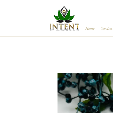
Home
Services