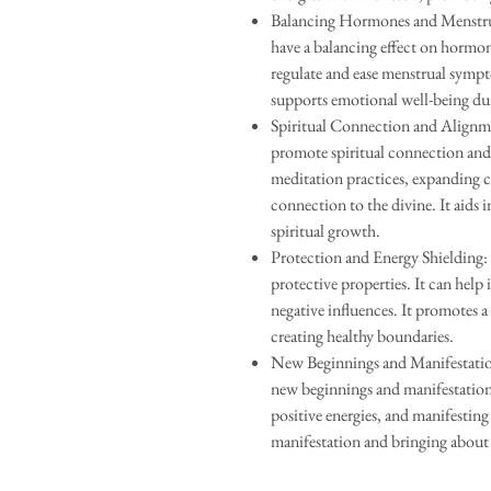
Balancing Hormones and Menstru
have a balancing effect on hormone
regulate and ease menstrual symp
supports emotional well-being dur
Spiritual Connection and Alignm
promote spiritual connection and 
meditation practices, expanding c
connection to the divine. It aids 
spiritual growth.
Protection and Energy Shielding
protective properties. It can help 
negative influences. It promotes a 
creating healthy boundaries.
New Beginnings and Manifestatio
new beginnings and manifestation. I
positive energies, and manifesting o
manifestation and bringing about 