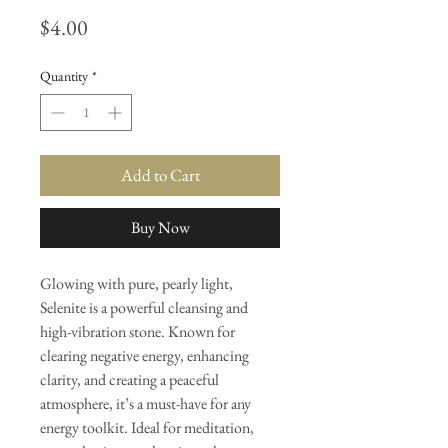
Price
$4.00
Quantity
*
Add to Cart
Buy Now
Glowing with pure, pearly light,
Selenite is a powerful cleansing and
high-vibration stone. Known for
clearing negative energy, enhancing
clarity, and creating a peaceful
atmosphere, it’s a must-have for any
energy toolkit. Ideal for meditation,