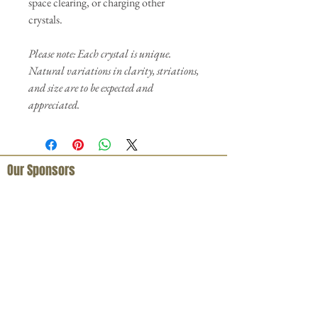
space clearing, or charging other
crystals.
Please note: Each crystal is unique.
Natural variations in clarity, striations,
and size are to be expected and
appreciated.
Our Sponsors
Join our mailing list