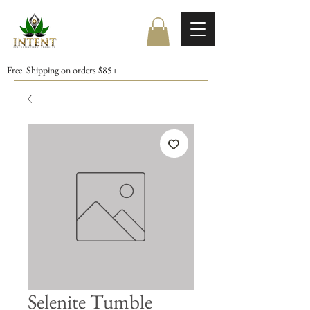
Free Shipping on orders $85+
Selenite Tumble