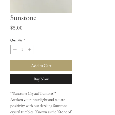
Sunstone
Price
$5.00
Quantity
*
Add to Cart
Buy Now
**Sunstone Crystal Tumbles**
Awaken your inner light and radiate
positivity with our dazzling Sunstone
crystal tumbles. Known as the "Stone of