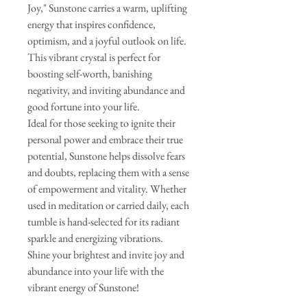
Joy," Sunstone carries a warm, uplifting
energy that inspires confidence,
optimism, and a joyful outlook on life.
This vibrant crystal is perfect for
boosting self-worth, banishing
negativity, and inviting abundance and
good fortune into your life.
Ideal for those seeking to ignite their
personal power and embrace their true
potential, Sunstone helps dissolve fears
and doubts, replacing them with a sense
of empowerment and vitality. Whether
used in meditation or carried daily, each
tumble is hand-selected for its radiant
sparkle and energizing vibrations.
Shine your brightest and invite joy and
abundance into your life with the
vibrant energy of Sunstone!