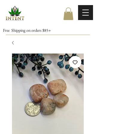
Free Shipping on orders $85+